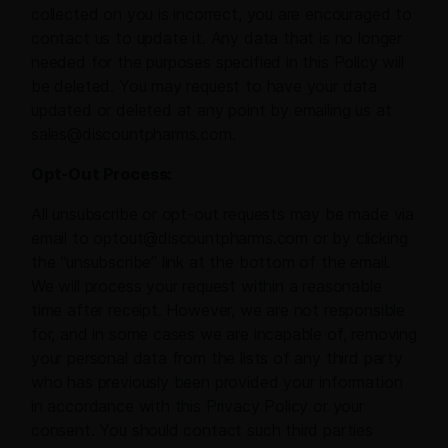
collected on you is incorrect, you are encouraged to
contact us to update it. Any data that is no longer
needed for the purposes specified in this Policy will
be deleted. You may request to have your data
updated or deleted at any point by emailing us at
sales@discountpharms.com.
Opt-Out Process:
All unsubscribe or opt-out requests may be made via
email to optout@discountpharms.com or by clicking
the “unsubscribe” link at the bottom of the email.
We will process your request within a reasonable
time after receipt. However, we are not responsible
for, and in some cases we are incapable of, removing
your personal data from the lists of any third party
who has previously been provided your information
in accordance with this Privacy Policy or your
consent. You should contact such third parties