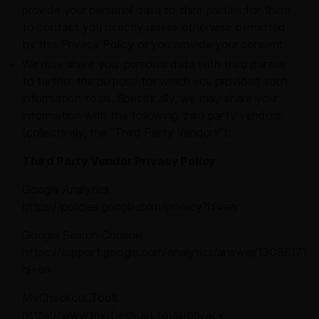
provide your personal data to third parties for them
to contact you directly unless otherwise permitted
by this Privacy Policy or you provide your consent.
We may share your personal data with third parties
to further the purpose for which you provided such
information to us. Specifically, we may share your
information with the following third party vendors
(collectively, the “Third Party Vendors”):
Third Party Vendor Privacy Policy
Google Analytics
https://policies.google.com/privacy?hl=en
Google Search Console
https://support.google.com/analytics/answer/1308617?
hl=en
MyCheckout.Tools
https://www.mycheckout.tools/privacy