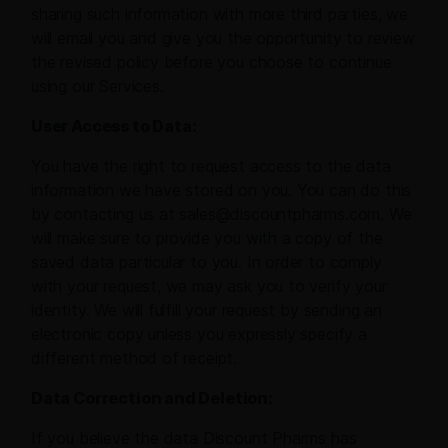
sharing such information with more third parties, we
will email you and give you the opportunity to review
the revised policy before you choose to continue
using our Services.
User Access to Data:
You have the right to request access to the data
information we have stored on you. You can do this
by contacting us at sales@discountpharms.com. We
will make sure to provide you with a copy of the
saved data particular to you. In order to comply
with your request, we may ask you to verify your
identity. We will fulfill your request by sending an
electronic copy unless you expressly specify a
different method of receipt.
Data Correction and Deletion:
If you believe the data Discount Pharms has