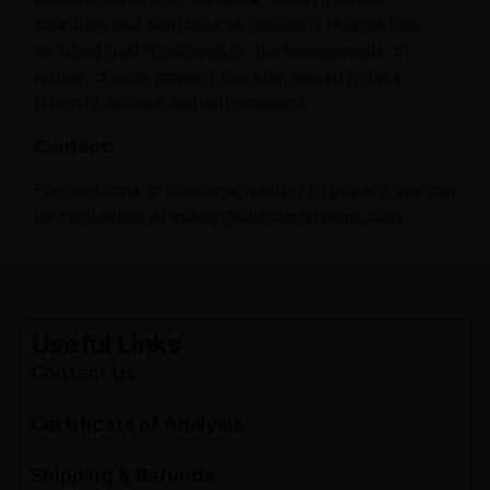
countries and Switzerland. Discount Pharms has
certified that it adheres to the requirements of
notice, choice, onward transfer, security, data
integrity, access and enforcement.
Contact:
For questions or concerns relating to privacy, we can
be contacted at inquiry@discountpharms.com
Useful Links
Contact Us
Certificate of Analysis
Shipping & Refunds