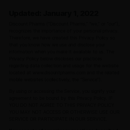
Updated: January 1, 2022
Discount Pharms (“Discount Pharms,” “we,” or “our”),
recognizes the importance of your personal privacy.
Therefore, we have created this Privacy Policy so
that you know how we use and disclose your
information when you make it available to us. The
Privacy Policy below discloses our practices
regarding data collection and usage for the website
located at www.disountpharms.com and the related
mobile websites (collectively, the “Service”).
By using or accessing the Service, you signify your
agreement to be bound by this Privacy Policy. IF
YOU DO NOT AGREE TO THIS PRIVACY POLICY
YOU MAY NOT ACCESS OR OTHERWISE USE OUR
SERVICE OR PARTICIPATE IN OUR SERVICE.