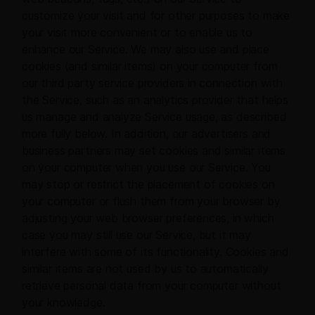
customize your visit and for other purposes to make
your visit more convenient or to enable us to
enhance our Service. We may also use and place
cookies (and similar items) on your computer from
our third party service providers in connection with
the Service, such as an analytics provider that helps
us manage and analyze Service usage, as described
more fully below. In addition, our advertisers and
business partners may set cookies and similar items
on your computer when you use our Service. You
may stop or restrict the placement of cookies on
your computer or flush them from your browser by
adjusting your web browser preferences, in which
case you may still use our Service, but it may
interfere with some of its functionality. Cookies and
similar items are not used by us to automatically
retrieve personal data from your computer without
your knowledge.