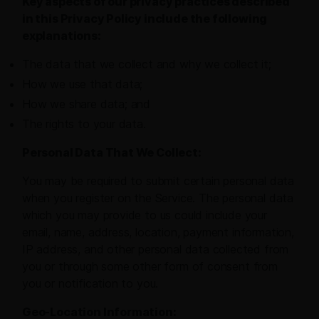
Key aspects of our privacy practices described
in this Privacy Policy include the following
explanations:
The data that we collect and why we collect it;
How we use that data;
How we share data; and
The rights to your data.
Personal Data That We Collect:
You may be required to submit certain personal data
when you register on the Service. The personal data
which you may provide to us could include your
email, name, address, location, payment information,
IP address, and other personal data collected from
you or through some other form of consent from
you or notification to you.
Geo-Location Information: