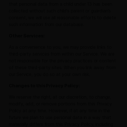
that personal data from a child under 13 has been
collected without such child’s parent or guardian’s
consent, we will use all reasonable efforts to delete
such information from our database.
Other Services:
As a convenience to you, we may provide links to
third-party services from within our Service. We are
not responsible for the privacy practices or content
of these third-party sites. When you link away from
our Service, you do so at your own risk.
Changes to this Privacy Policy:
We reserve the right, at our discretion, to change,
modify, add, or remove portions from this Privacy
Policy at any time. However, if at any time in the
future we plan to use personal data in a way that
materially differs from this Privacy Policy, including