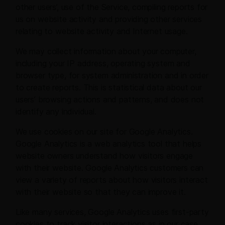
other users’, use of the Service, compiling reports for
us on website activity and providing other services
relating to website activity and Internet usage.
We may collect information about your computer,
including your IP address, operating system and
browser type, for system administration and in order
to create reports. This is statistical data about our
users’ browsing actions and patterns, and does not
identify any individual.
We use cookies on our site for Google Analytics.
Google Analytics is a web analytics tool that helps
website owners understand how visitors engage
with their website. Google Analytics customers can
view a variety of reports about how visitors interact
with their website so that they can improve it.
Like many services, Google Analytics uses first-party
cookies to track visitor interactions as in our case,