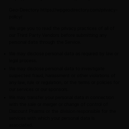
Geo-Directory https://wpgeodirectory.com/privacy-
policy/
We urge you to read the privacy practices of all of
our Third Party Vendors before submitting any
personal data through the Service.
We may disclose personal data as required by law or
legal process.
We may disclose personal data to investigate
suspected fraud, harassment or other violations of
any law, rule or regulation, or the terms or policies for
our services or our sponsors.
We may transfer your personal data in connection
with the sale or merger or change of control of
Discount Pharms or the division responsible for the
services with which your personal data is
associated.