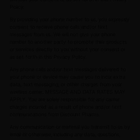
Policy.
By providing your phone number to us, you expressly
consent to receive phone calls and/or text
messages from us. We will not give your phone
number to another party to promote their products
or services directly to you without your consent or
as set forth in this Privacy Policy.
Any phone calls and/or text messages delivered to
your phone or device may cause you to incur extra
data, text messaging, or other charges from your
wireless carrier. MESSAGE AND DATA RATES MAY
APPLY. You are solely responsible for any carrier
charges incurred as a result of phone and/or text
communications from Discount Pharms.
Any communication or material you transmit to us by
email or otherwise, including any data, questions,