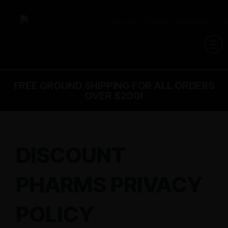
FREE GROUND SHIPPING FOR ALL ORDERS
OVER $200!
DISCOUNT
PHARMS PRIVACY
POLICY