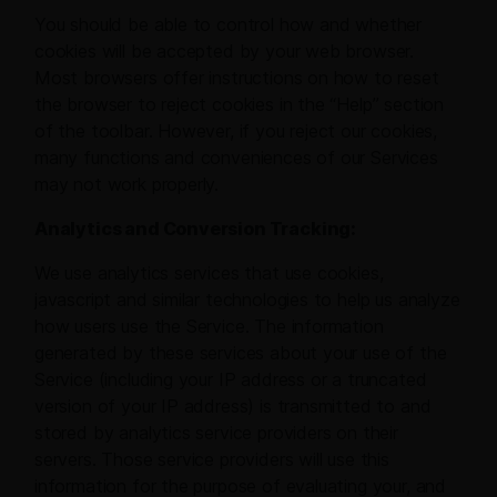
You should be able to control how and whether
cookies will be accepted by your web browser.
Most browsers offer instructions on how to reset
the browser to reject cookies in the “Help” section
of the toolbar. However, if you reject our cookies,
many functions and conveniences of our Services
may not work properly.
Analytics and Conversion Tracking:
We use analytics services that use cookies,
javascript and similar technologies to help us analyze
how users use the Service. The information
generated by these services about your use of the
Service (including your IP address or a truncated
version of your IP address) is transmitted to and
stored by analytics service providers on their
servers. Those service providers will use this
information for the purpose of evaluating your, and