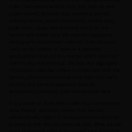
collect non-personal data from you, such as web
pages viewed, browser type, operating system,
referring service, search information, device type,
page views, usage and browsing habits on the
Service and similar data. We may also aggregate
demographic information collected from our users
(such as the number of users in a particular
geographical location) in a manner which does not
identify any one individual. We may also aggregate
information collected offline in connection with the
Service, obtain non-personal data from third party
sources and develop aggregate data by
anonymizing previously collected personal data.
It is possible at times when collecting non-personal
data through automatic means that we may
unintentionally collect or receive personal data that
is mixed in with the non-personal data. While we will
make reasonable efforts to prevent such incidental