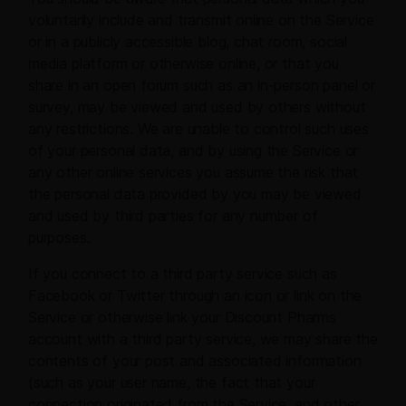
voluntarily include and transmit online on the Service
or in a publicly accessible blog, chat room, social
media platform or otherwise online, or that you
share in an open forum such as an in-person panel or
survey, may be viewed and used by others without
any restrictions. We are unable to control such uses
of your personal data, and by using the Service or
any other online services you assume the risk that
the personal data provided by you may be viewed
and used by third parties for any number of
purposes.
If you connect to a third party service such as
Facebook or Twitter through an icon or link on the
Service or otherwise link your Discount Pharms
account with a third party service, we may share the
contents of your post and associated information
(such as your user name, the fact that your
connection originated from the Service, and other