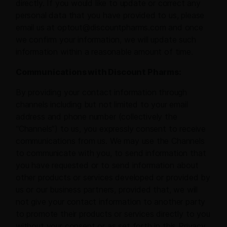
directly. If you would like to update or correct any
personal data that you have provided to us, please
email us at optout@discountpharms.com and once
we confirm your information, we will update such
information within a reasonable amount of time.
Communications with Discount Pharms:
By providing your contact information through
channels including but not limited to your email
address and phone number (collectively the
“Channels”) to us, you expressly consent to receive
communications from us. We may use the Channels
to communicate with you, to send information that
you have requested or to send information about
other products or services developed or provided by
us or our business partners, provided that, we will
not give your contact information to another party
to promote their products or services directly to you
without your consent or as set forth in this Privacy