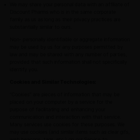
We may share your personal data with an affiliate of
Discount Pharms who is in the same corporate
family as us as long as their privacy practices are
substantially similar to ours.
Non- personally identifiable or aggregate information
may be used by us for any purposes permitted by
law and may be shared with any number of parties,
provided that such information shall not specifically
identify you.
Cookies and Similar Technologies:
“Cookies” are pieces of information that may be
placed on your computer by a service for the
purpose of facilitating and enhancing your
communication and interaction with that service.
Many services use cookies for these purposes. We
may use cookies (and similar items such as clear gifs,
web beacons, tags, etc.) on our Service to