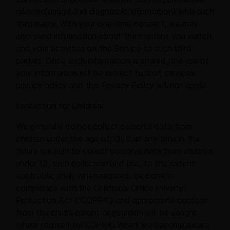
relevant usage and diagnostic information) with such
third party. With your one-time consent, we may
also send information about the content you watch
and your activities on the Service to such third
parties. Once such information is shared, the use of
your information will be subject to that service’s
privacy policy and this Privacy Policy will not apply.
Protection for Children:
We generally do not collect personal data from
children under the age of 13. If at any time in the
future we plan to collect personal data from children
under 13, such collection and use, to the extent
applicable, shall, when required, be done in
compliance with the Children’s Online Privacy
Protection Act (“COPPA”) and appropriate consent
from the child’s parent or guardian will be sought
where required by COPPA. When we become aware