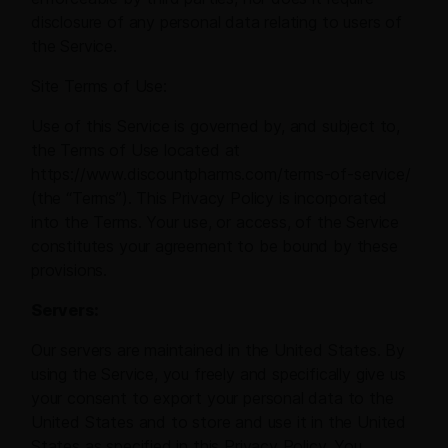
disclosure of any personal data relating to users of
the Service.
Site Terms of Use:
Use of this Service is governed by, and subject to,
the Terms of Use located at
https://www.discountpharms.com/terms-of-service/
(the “Terms”). This Privacy Policy is incorporated
into the Terms. Your use, or access, of the Service
constitutes your agreement to be bound by these
provisions.
Servers:
Our servers are maintained in the United States. By
using the Service, you freely and specifically give us
your consent to export your personal data to the
United States and to store and use it in the United
States as specified in this Privacy Policy. You