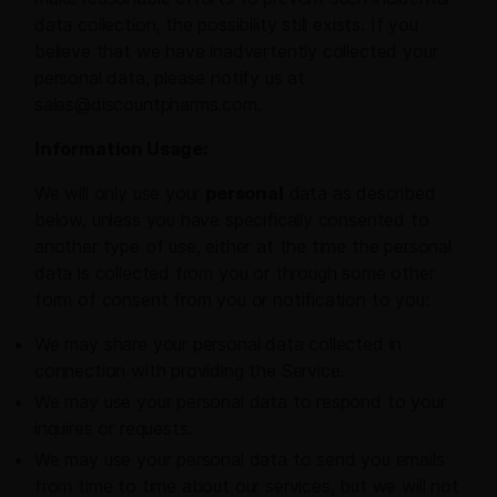
data collection, the possibility still exists. If you
believe that we have inadvertently collected your
personal data, please notify us at
sales@discountpharms.com.
Information Usage:
We will only use your
personal
data as described
below, unless you have specifically consented to
another type of use, either at the time the personal
data is collected from you or through some other
form of consent from you or notification to you:
We may share your personal data collected in
connection with providing the Service.
We may use your personal data to respond to your
inquires or requests.
We may use your personal data to send you emails
from time to time about our services, but we will not