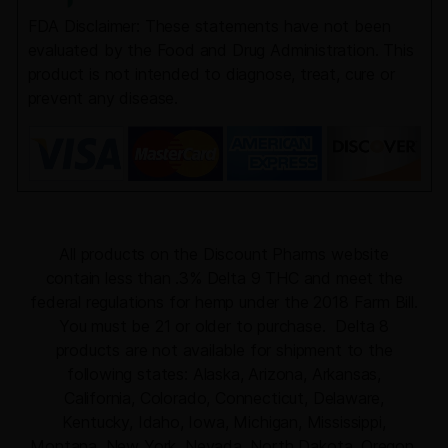
FDA Disclaimer: These statements have not been
evaluated by the Food and Drug Administration. This
product is not intended to diagnose, treat, cure or
prevent any disease.
All products on the Discount Pharms website
contain less than .3% Delta 9 THC and meet the
federal regulations for hemp under the 2018 Farm Bill.
You must be 21 or older to purchase. Delta 8
products are not available for shipment to the
following states: Alaska, Arizona, Arkansas,
California, Colorado, Connecticut, Delaware,
Kentucky, Idaho, Iowa, Michigan, Mississippi,
Montana, New York, Nevada, North Dakota, Oregon,