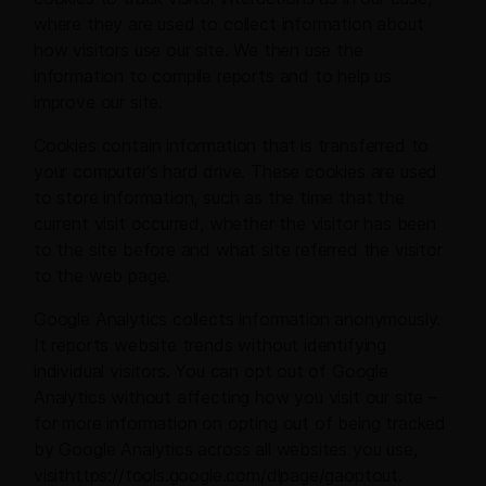
where they are used to collect information about
how visitors use our site. We then use the
information to compile reports and to help us
improve our site.
Cookies contain information that is transferred to
your computer’s hard drive. These cookies are used
to store information, such as the time that the
current visit occurred, whether the visitor has been
to the site before and what site referred the visitor
to the web page.
Google Analytics collects information anonymously.
It reports website trends without identifying
individual visitors. You can opt out of Google
Analytics without affecting how you visit our site –
for more information on opting out of being tracked
by Google Analytics across all websites you use,
visithttps://tools.google.com/dlpage/gaoptout.