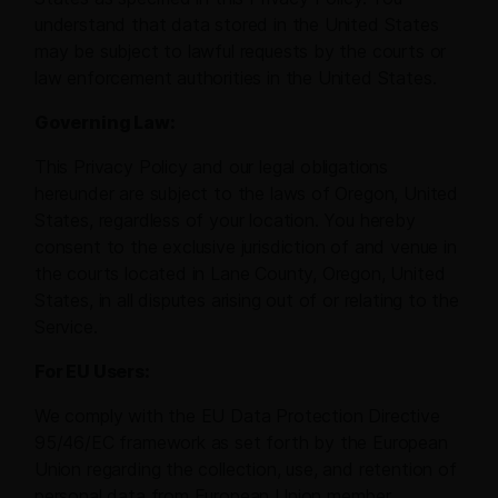
understand that data stored in the United States
may be subject to lawful requests by the courts or
law enforcement authorities in the United States.
Governing Law:
This Privacy Policy and our legal obligations
hereunder are subject to the laws of Oregon, United
States, regardless of your location. You hereby
consent to the exclusive jurisdiction of and venue in
the courts located in Lane County, Oregon, United
States, in all disputes arising out of or relating to the
Service.
For EU Users:
We comply with the EU Data Protection Directive
95/46/EC framework as set forth by the European
Union regarding the collection, use, and retention of
personal data from European Union member