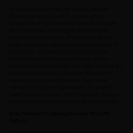
When you access or use the Service, Discount
Pharms may access, collect, monitor and/or
remotely store “location data,” which may include
GPS coordinates (including but not limited to
latitude and/or longitude), IP addresses, and/or
similar information regarding the actual location of
your device. Location data may convey to us
information about how you browse or use the
Service. Location data does not collect or share any
personal data about you. Location data may be
used in conjunction with personal data. Some
features of the Service, particularly any location-
based services, may not function properly if use or
availability of location data is impaired or disabled.
Non-Personal Or Aggregate Data That We
Collect:
When you access our Service, we may automatically