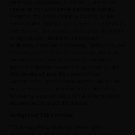
comments, suggestions, or the like is, and will be
treated as, non-confidential and nonproprietary.
Except to the extent expressly covered by this
Privacy Policy, anything you transmit or post may be
used by us for any purpose, including but not limited
to, reproduction, disclosure, transmission,
publication, broadcast and posting. Furthermore, you
expressly agree that we are free to use any ideas,
concepts, know-how, or techniques contained in
any communication you send to us, as well as any
data developed using the content of such
communication, without compensation and for any
purpose whatsoever, including but not limited to,
developing, manufacturing and marketing products
and services using such information.
No Rights of Third Parties:
This Privacy Policy does not create rights
enforceable by third parties, nor does it require