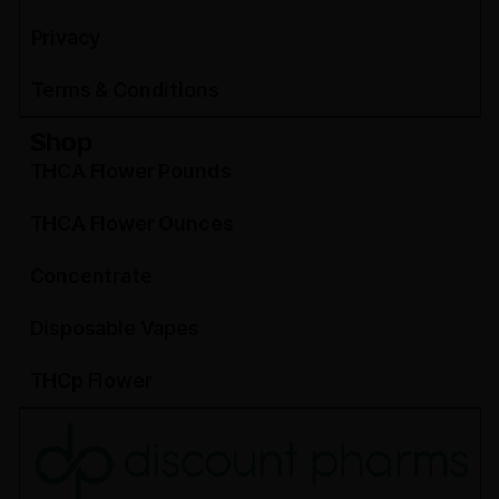
Privacy
Terms & Conditions
Shop
THCA Flower Pounds
THCA Flower Ounces
Concentrate
Disposable Vapes
THCp Flower