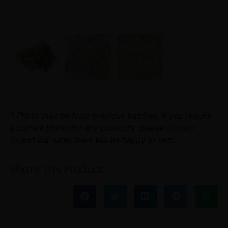
* Photo may be from previous batches. If you require
a current photo for any products please
contact
us
and our sales team will be happy to help.
Share This Product: