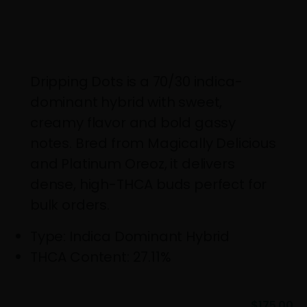
Dripping Dots is a 70/30 indica-
dominant hybrid with sweet,
creamy flavor and bold gassy
notes. Bred from Magically Delicious
and Platinum Oreoz, it delivers
dense, high-THCA buds perfect for
bulk orders.
Genetics: Magically Delicious x Platinum
Type: Indica Dominant Hybrid
THCA Content: 27.11%
$
175.00