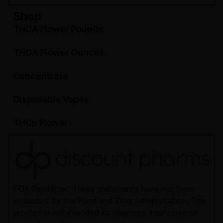
Shop
THCA Flower Pounds
THCA Flower Ounces
Concentrate
Disposable Vapes
THCp Flower
FDA Disclaimer: These statements have not been
evaluated by the Food and Drug Administration. This
product is not intended to diagnose, treat, cure or