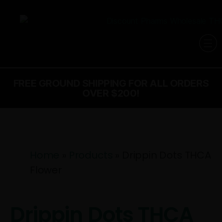
FREE GROUND SHIPPING FOR ALL ORDERS
OVER $200!
Home
»
Products
»
Drippin Dots THCA
Flower
Drippin Dots THCA