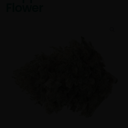
Flower