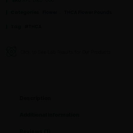
SKU
AFL-DRD-000
Categories
,
Flower
THCA Flower Pounds
Tag
THCA
Click to See Lab Results for Our Products
Description
Additional information
Reviews (1)