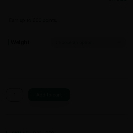
Earn up to 600 points.
Weight
Add to cart