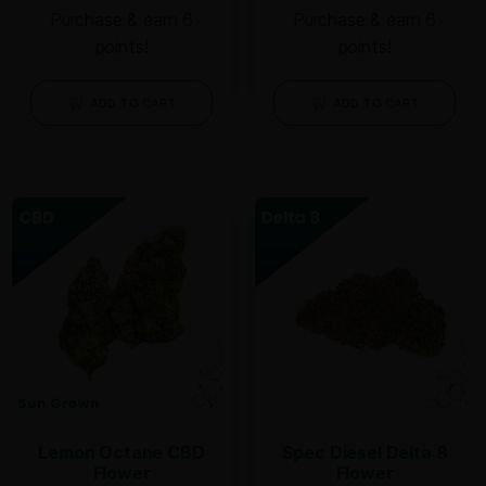
Purchase & earn 6
Purchase & earn 6
points!
points!
ADD TO CART
ADD TO CART
Lemon Octane CBD
Spec Diesel Delta 8
Flower
Flower