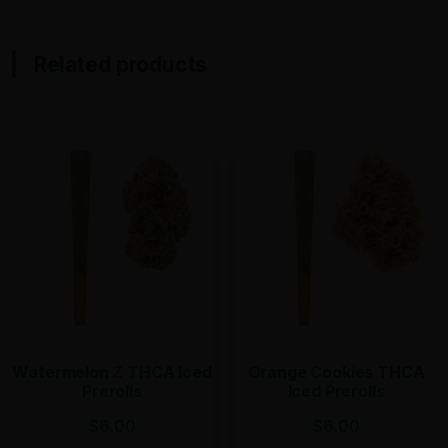
Related products
Watermelon Z THCA Iced
Orange Cookies THCA
Prerolls
Iced Prerolls
$
6.00
$
6.00