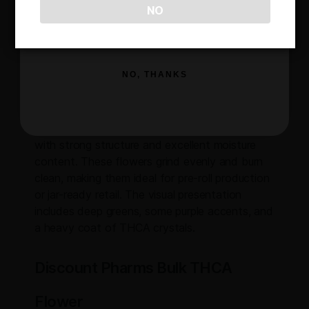
Expect a rich sweet and creamy flavor profile,
NO
layered with gassy notes that hit immediately
SIGN ME UP!
and stick around on the exhale. It’s a great fit
for buyers who want a dessert-style strain
with just the right amount of funk to balance it
NO, THANKS
out. The terpene profile makes it a versatile
option for smoking, resale, or extraction.
Buds are dense, frosty, and properly cured,
with strong structure and excellent moisture
content. These flowers grind evenly and burn
clean, making them ideal for pre-roll production
or jar-ready retail. The visual presentation
includes deep greens, some purple accents, and
a heavy coat of THCA crystals.
Discount Pharms Bulk THCA
Flower