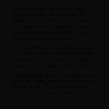
At Discount Pharms, we offer bulk THCA
flower that meets strict quality standards.
Dripping Dots is available in quarter-pound,
half-pound, and full-pound quantities, ready to
ship for wholesale customers and individual
buyers who prefer to stock up.
All our flower is sourced from vetted growers
who use clean, compliant cultivation methods.
We ensure every batch is consistent and fresh,
so you get reliable results with every order.
Whether you’re buying for your storefront, your
clients, or yourself, Dripping Dots offers strong
potency, standout flavor, and dependable
structure—all at a competitive price.