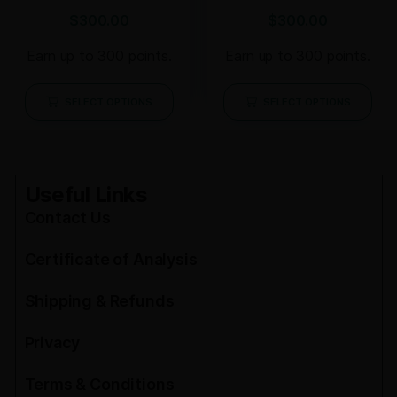
$
300.00
$
300.00
Earn up to 300 points.
Earn up to 300 points.
SELECT OPTIONS
SELECT OPTIONS
Useful Links
Contact Us
Certificate of Analysis
Shipping & Refunds
Privacy
Terms & Conditions