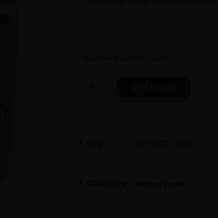
calming botani
Passion Flower.
naturally suppo
Purchase & earn 18 po
Add t
SKU
CBD-