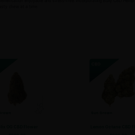
ural relaxation support with a tasty beef flavor dogs ador
Sign
htfully chosen to promote your dog’s comfort and ease.
Email
full-spectrum CBD per jar, ensuring each chew provides a c
 giving pet owners peace of mind.
ing is simple and convenient:
ffer a flavorful and comforting solution to help your furry f
g daily supplementation enjoyable and stress-free. Incorpor
ess, one tasty chew at a time.