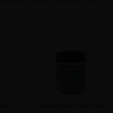
e. Each soft chew combines full-spectrum CBD oil with calmi
 up to receive your discount.
onsistent 10mg dose. Carefully formulated with premium ing
SIGN ME UP!
NO, THANKS
riend relax naturally.
ating Bully CBD Hemp Calming Treats into your dog’s routine