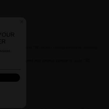
T 10% OFF YOUR
FIRST ORDER