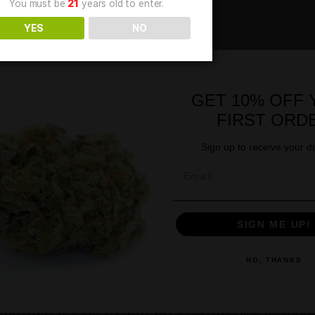
Age Verification
You must be
21
years old to enter.
YES
NO
GE
for Dogs – Beef Flavor