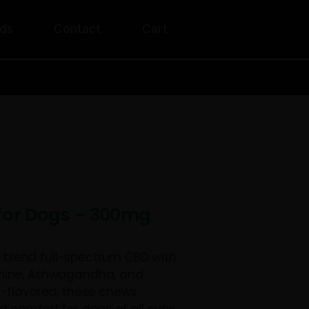
unt
Rewards
Contact
Cart
ERS OVER $200!
ng Treats for Dogs – 300mg
reats for Dogs blend full-spectrum CBD wi