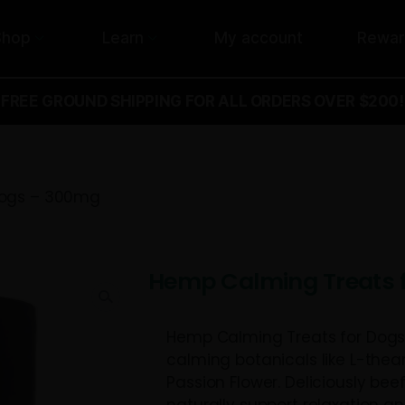
Shop
Learn
My acco
FREE GROUND SHIPPING FOR ALL ORD
ts for Dogs – 300mg
Hemp Calmi
Hemp Calming T