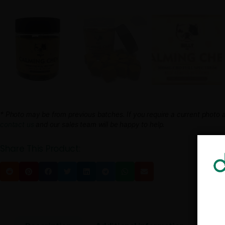
* Photo may be from previous batches. If you require a cur