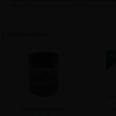
Bully CBD’s Hemp Calming Treats for Dogs provide nat
L-theanine, Ashwagandha, and Passion Flower, thoug
These calming treats deliver 300mg of hemp-derived 
Hemp Calming Treats contain no artificial additives,
Perfectly portioned to support dogs of all sizes, dos
Under 25 lbs: ½ soft chew daily
25-75 lbs: 1 soft chew daily
Over 75 lbs: 2 soft chews daily
With 30 chews per jar, Bully CBD Calming Dog Treats o
Each soft chew delivers delicious beef flavor, makin
way to promote calmness, balance, and overall welln