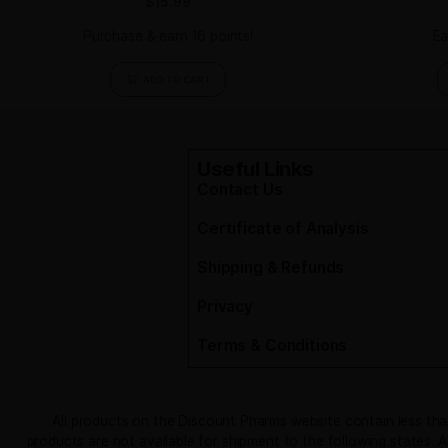
Related products
Skin and Coat Dog Treats
$
15.99
Purchase & earn 16 points!