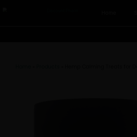
Home
Home
»
Products
»
Hemp Calming Trea