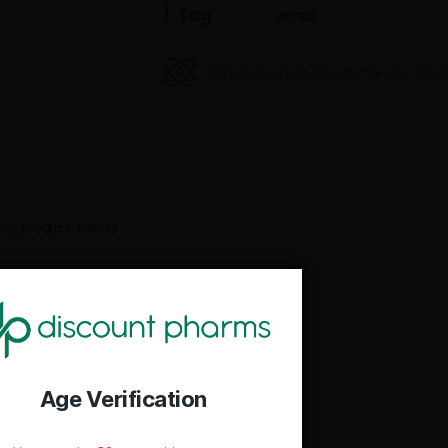
Category
CBD D
Tag
CB
Click to See Lab
rent photo any product please