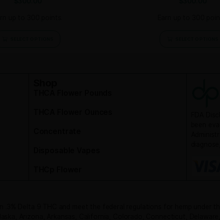
Felix OG CBD Flower
L
$
300.00
Earn up to 300 points.