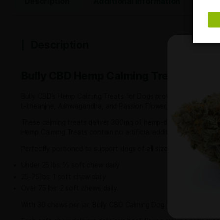
contact us
and our sales team will be happy to help.
Share This Product:
Description
Additional information
Description
Bully CBD Hemp Calming Treats 