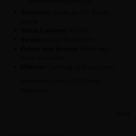
cannabis experience
Genetics:
Super Boof x Gorilla
Skunk
THCA Content:
41.54%
Strain:
Indica Dominant
Flavor and Aroma:
Piney with
hints of vanilla
Effects:
Calming and euphoric
Minimum order of 100 units
required.
$
6.00
Purchase & earn 6 points!