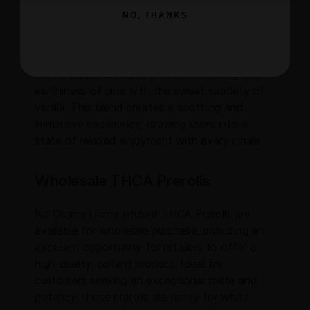
NO, THANKS
Flavor and Aroma
The No Drama Llama strain delights the senses
with a unique aromatic profile, combining the
earthiness of pine with the sweet subtlety of
vanilla. This blend creates a soothing and
immersive experience, drawing users into a
state of relaxed enjoyment with every inhale.
Wholesale THCA Prerolls
No Drama Llama infused THCA Prerolls are
available for wholesale purchase, providing an
excellent opportunity for retailers to offer a
high-quality, potent product. Ideal for
customers seeking an exceptional taste and
potency, these prerolls are ready for white