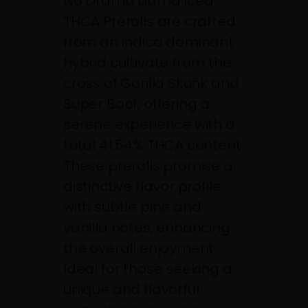
No Drama Llama Iced
THCA Prerolls are crafted
from an indica dominant
hybrid cultivate from the
cross of Gorilla Skunk and
Super Boof, offering a
serene experience with a
total 41.54% THCA content.
These prerolls promise a
distinctive flavor profile
with subtle pine and
vanilla notes, enhancing
the overall enjoyment.
Ideal for those seeking a
unique and flavorful