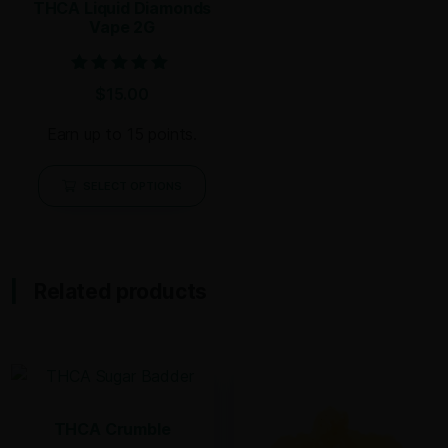
THCA Liquid Diamonds
Vape 2G
Rated
$
15.00
5.00
out of 5
Earn up to 15 points.
SELECT OPTIONS
Related products
THCA Crumble