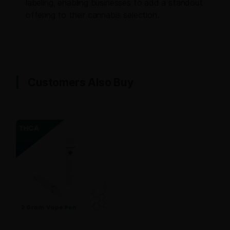
labeling, enabling businesses to add a standout
offering to their cannabis selection.
Customers Also Buy