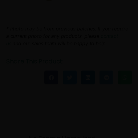
* Photo may be from previous batches. If you require
a current photo for any products please
contact
us
and our sales team will be happy to help.
Share This Product: