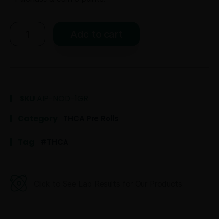
Add to cart
SKU
AIP-NOD-1GR
Category
THCA Pre Rolls
Tag
THCA
Click to See Lab Results for Our Products