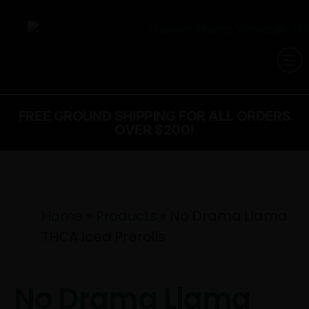
FREE GROUND SHIPPING FOR ALL ORDERS
OVER $200!
Home
»
Products
»
No Drama Llama
THCA Iced Prerolls
No Drama Llama