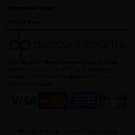
Disposable Vapes
THCp Flower
FDA Disclaimer: These statements have not been
evaluated by the Food and Drug Administration. This
product is not intended to diagnose, treat, cure or
prevent any disease.
All products on the Discount Pharms website