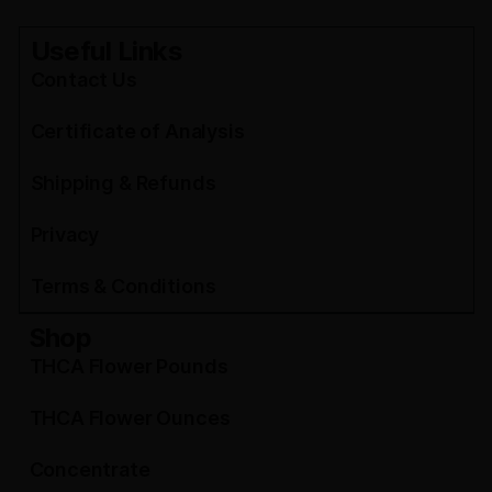
Useful Links
Contact Us
Certificate of Analysis
Shipping & Refunds
Privacy
Terms & Conditions
Shop
THCA Flower Pounds
THCA Flower Ounces
Concentrate