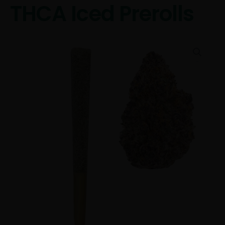
THCA Iced Prerolls