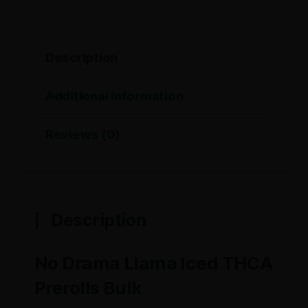
Description
Additional information
Reviews (0)
Description
No Drama Llama Iced THCA
Prerolls Bulk