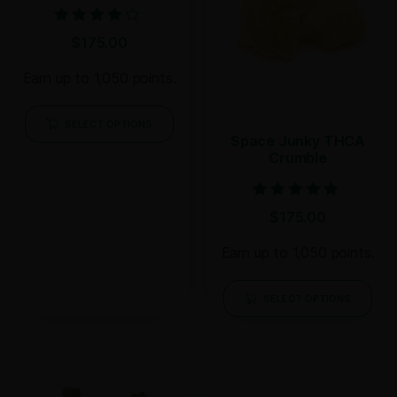
Rated
$
175.00
4.00
out of 5
Earn up to 1,050 points.
SELECT OPTIONS
Space Junky THCA
Crumble
Rated
$
175.00
4.71
out of 5
Earn up to 1,050 points.
SELECT OPTIONS