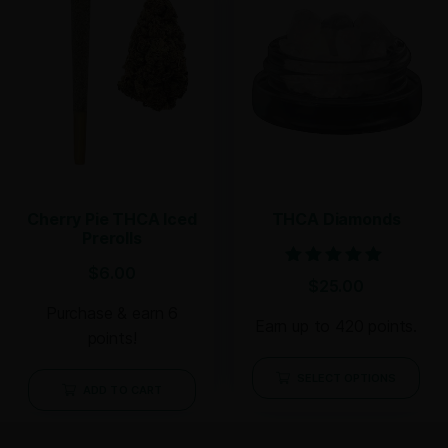
Cherry Pie THCA Iced
THCA Diamonds
Prerolls
$
6.00
Rated
$
25.00
5.00
out of 5
Purchase & earn 6
Earn up to 420 points.
points!
SELECT OPTIONS
ADD TO CART