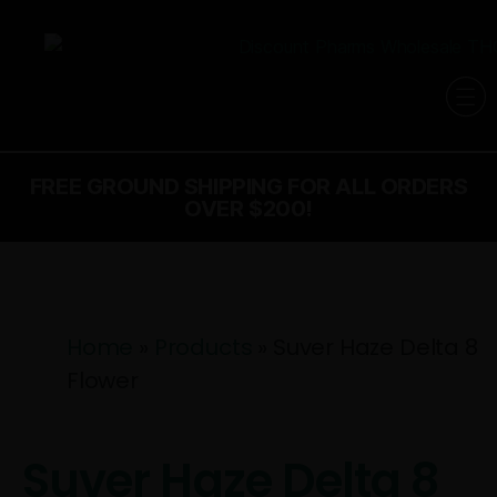
FREE GROUND SHIPPING FOR ALL ORDERS
OVER $200!
Home
»
Products
»
Suver Haze Delta 8
Flower
Suver Haze Delta 8