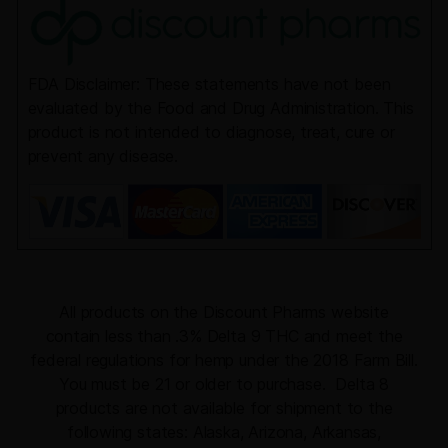
FDA Disclaimer: These statements have not been
evaluated by the Food and Drug Administration. This
product is not intended to diagnose, treat, cure or
prevent any disease.
All products on the Discount Pharms website
contain less than .3% Delta 9 THC and meet the
federal regulations for hemp under the 2018 Farm Bill.
You must be 21 or older to purchase. Delta 8
products are not available for shipment to the
following states: Alaska, Arizona, Arkansas,