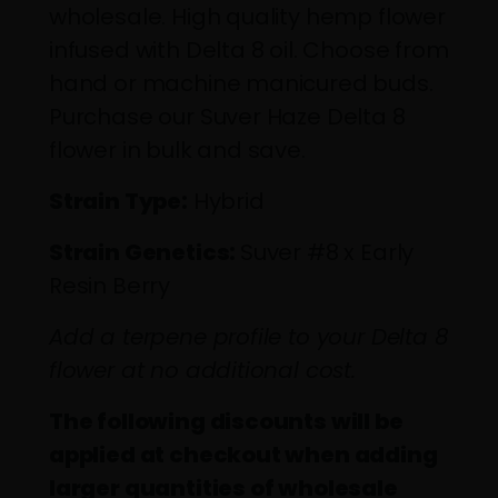
wholesale. High quality hemp flower
infused with Delta 8 oil. Choose from
hand or machine manicured buds.
Purchase our Suver Haze Delta 8
flower in bulk and save.
Strain Type:
Hybrid
Strain Genetics:
Suver #8 x Early
Resin Berry
Add a terpene profile to your Delta 8
flower at no additional cost.
The following discounts will be
applied at checkout when adding
larger quantities of wholesale