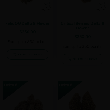
Felix OG Delta 8 Flower
Critical Berries Delta 8
Flower
$
350.00
$
350.00
Earn up to 350 points.
Earn up to 350 points.
SELECT OPTIONS
SELECT OPTIONS