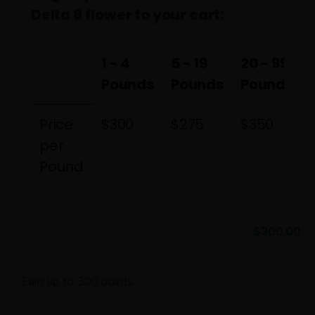
Delta 8 flower to your cart:
1 - 4
5 - 19
20 - 99
Pounds
Pounds
Pounds
1 - 4
5 - 19
20 - 99
Price
$300
$275
$350
Pounds
Pounds
Pounds
per
Pound
$
300.00
Earn up to 300 points.