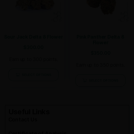
Sour Jack Delta 8 Flower
Pink Panther Delta 8
Flower
$
300.00
$
350.00
Earn up to 300 points.
Earn up to 350 points.
SELECT OPTIONS
SELECT OPTIONS
Useful Links
Contact Us
Certificate of Analysis