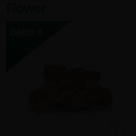
Flower