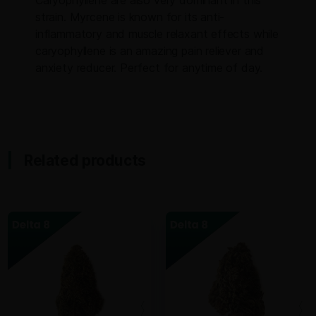
strain. Myrcene is known for its anti-
inflammatory and muscle relaxant effects while
caryophyllene is an amazing pain reliever and
anxiety reducer. Perfect for anytime of day.
Related products