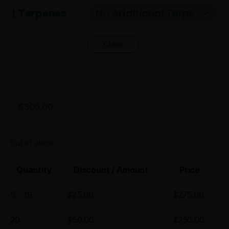
Terpenes
Clear
$
300.00
Out of stock
Quantity
Discount / Amount
Price
5 - 19
$
25.00
$
275.00
20
$
50.00
$
250.00