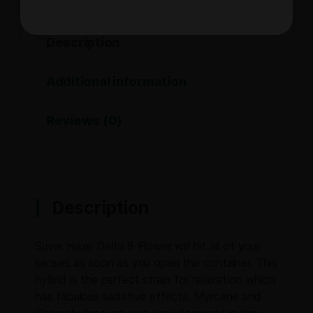
Description
Additional information
Reviews (0)
Description
Suver Haze Delta 8 Flower will hit all of your
senses as soon as you open the container. This
hybrid is the perfect strain for relaxation which
has fabulous sedative effects. Myrcene and
Caryophyllene are also very dominant in this