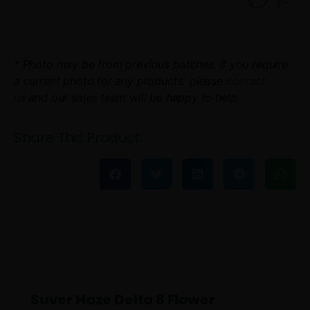
* Photo may be from previous batches. If you require
a current photo for any products please
contact
us
and our sales team will be happy to help.
Share This Product:
Suver Haze Delta 8 Flower