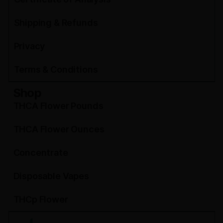
Shipping & Refunds
Privacy
Terms & Conditions
Shop
THCA Flower Pounds
THCA Flower Ounces
Concentrate
Disposable Vapes
THCp Flower