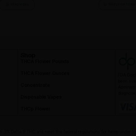
THCA Flower Samples
$
150.00
Purchase & earn 150 points!