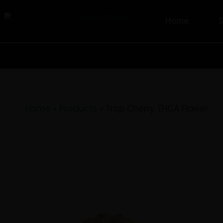
Home
Home
»
Products
»
Trop Cherry THCA F