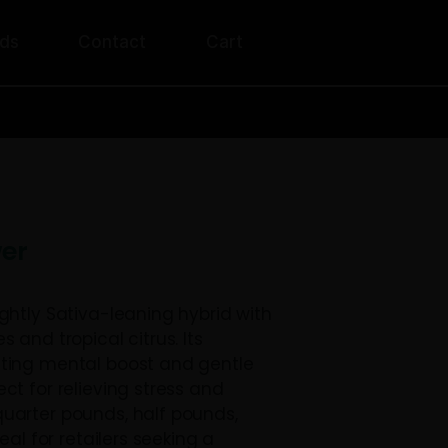
unt
Rewards
Contact
Cart
ERS OVER $200!
 THCA Flower
A Flower is a slightly Sativa-leaning hybrid 
aroma of cherries and tropical citrus. Its
ts offer an uplifting mental boost and gentl