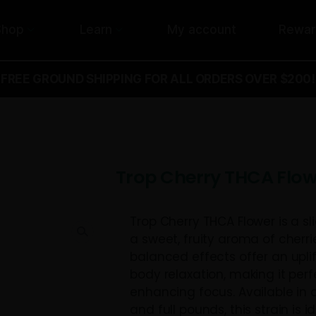
Shop
Learn
My acco
FREE GROUND SHIPPING FOR ALL ORD
lower
Trop Cherry
Trop Cherry THC
a sweet, fruity 
balanced effec