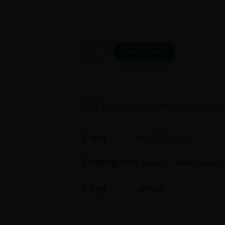
Earn up to 700 points
Weight
Add to ca
Click to See Lab