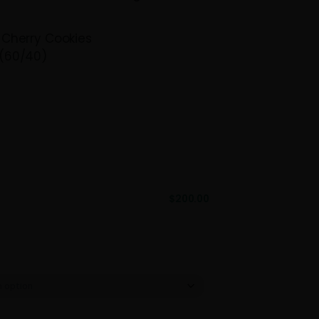
, making it perfect for relieving stress and
s. Available in quarter pounds, half pounds,
 this strain is ideal for retailers seeking a
lavorful product.
icana Cookies x Cherry Cookies
ominant Hybrid (60/40)
:
23.14%
375
 – $200
$