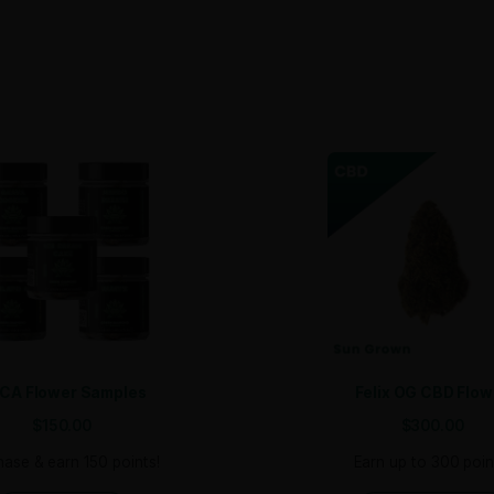
s​. The balanced effects also make it versatile enough for 
ower in bulk quantities to suit your retail needs. Whether 
n with vibrant orange pistils and a frosty layer of resinous 
ts balanced effects, combined with its irresistible flavor and
 energy to those looking for relaxation and stress relief. 
ack for more.
elevate your product offerings with this crowd-pleasing hy