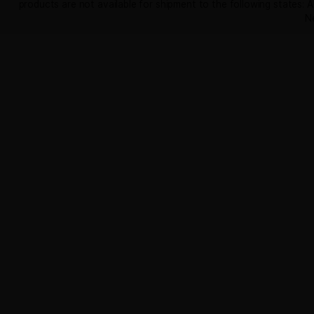
out of 5
Earn up to 420 points.
SELECT OPTIONS
Useful Links
Contact Us
Certificate of Analysis
Shipping & Refunds
Privacy
Terms & Conditions