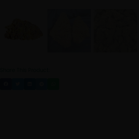
Share This Product: