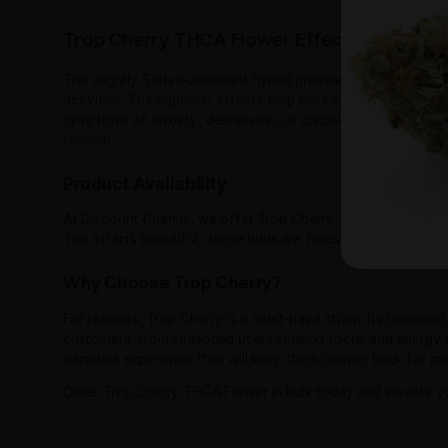
Trop Cherry THCA Flower Pou
Trop Cherry THCA Flower is a premium cannabis stra
Sativa-leaning hybrid, Trop Cherry is a cross bet
from Tropicana Cookies and sweet relaxation fro
Trop Cherry Strain Nose and Flavor
Trop Cherry stands out with its enticing aroma an
undertones of citrus, mango, and a touch of earth
This delightful combination makes Trop Cherry a 
Trop Cherry THCA Flower Effects
This slightly Sativa-dominant hybrid provides a we
activities​. The euphoric effects help ease stress