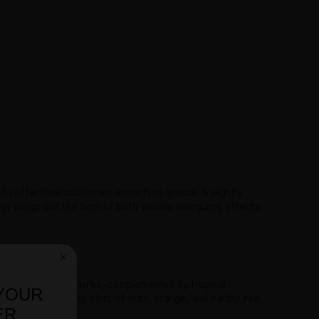
TRC-LBS
,
er
THCA Flower Pounds
CA