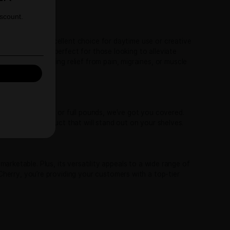
 for retailers looking to offer their customers something spe
ns. This unique lineage brings out the best of both worlds:
ruity fragrance reminiscent of ripe cherries, complemented 
T 10% OFF YOUR
ooth cherry-forward taste, accented by hints of nuts, orang
FIRST ORDER
 strains.
 up to receive your discount.
bral energy and focus, making it an excellent choice for day
calming finish. This makes Trop Cherry perfect for those look