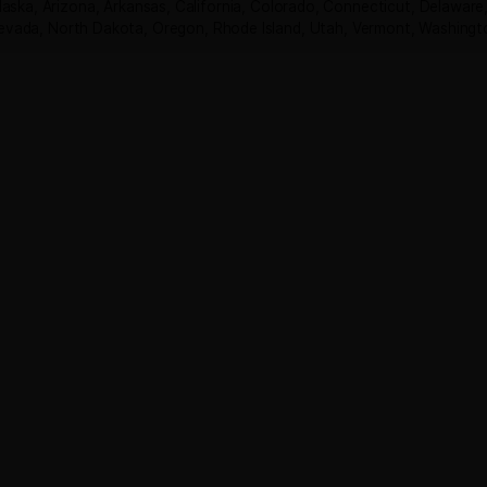
READ MORE
Shop
THCA Flower Pounds
THCA Flower Ounces
Concentrate
Disposable Vapes
THCp Flower