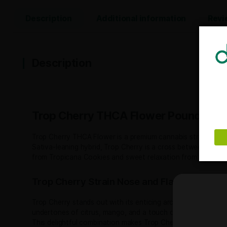
Description
Additional information
Description