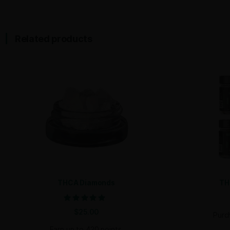
symptoms of anxiety, depression, or chronic stres
tension​.
Product Availability
At Discount Pharms, we offer Trop Cherry THCA Fl
This strain’s beautiful, dense buds are forest gree
Why Choose Trop Cherry?
For retailers, Trop Cherry is a must-have strain. I
customers, from seasoned users seeking focus and
cannabis experience that will keep them coming b
Order Trop Cherry THCA Flower in bulk today and 