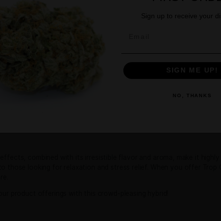
Age Verification
nds
You must be
21
years old to enter.
in that delivers an uplifting and flavorful experience, ideal
YES
NO
ween the popular Tropicana Cookies and Cherry Cookies strai
m Cherry Cookies.
d mouthwatering flavor profile. The buds emit a sweet and f
GE
iness. When smoked, the flavor mirrors its scent with a sm
favorite among cannabis enthusiasts who enjoy sweet, fruity
Sign
Email
ll-balanced high. Users typically experience a burst of cere
 and lift the mood, while a gentle body relaxation ensures a 