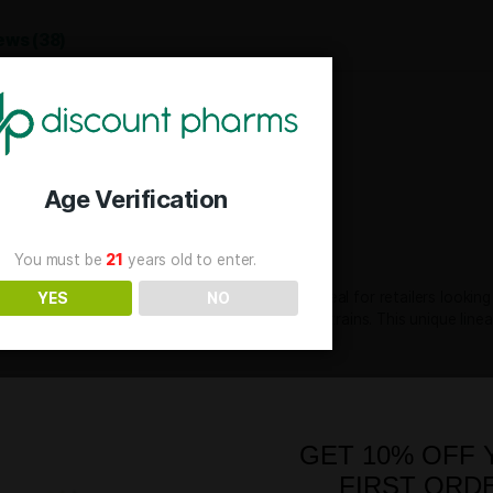
SKU
AFL-
Categories
Flow
Tag
TH
Reviews (38)