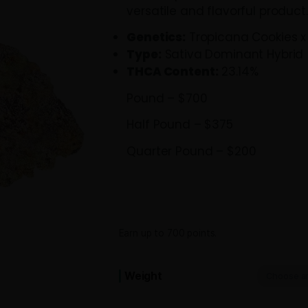
body relaxation
enhancing focu
and full pounds,
versatile and f
Genetics:
Trop
Type:
Sativa D
THCA Content
Pound – $700
Half Pound – $
Quarter Pound