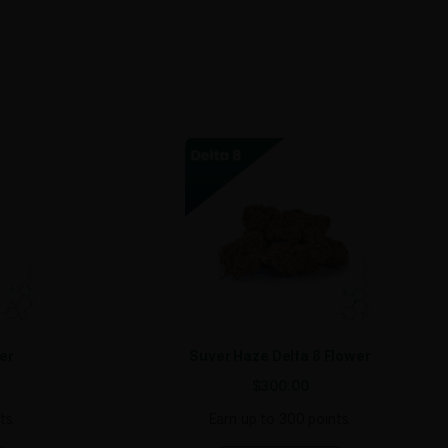
both casual consumers and those seeking relief from pain, m
SIGN ME UP!
NO, THANKS
you need quarter pounds, half pounds, or full pounds, we’v
trichomes​, ensuring a high-quality product that will stand ou
 aroma, make it highly marketable. Plus, its versatility appea
When you offer Trop Cherry, you’re providing your customers
brid!