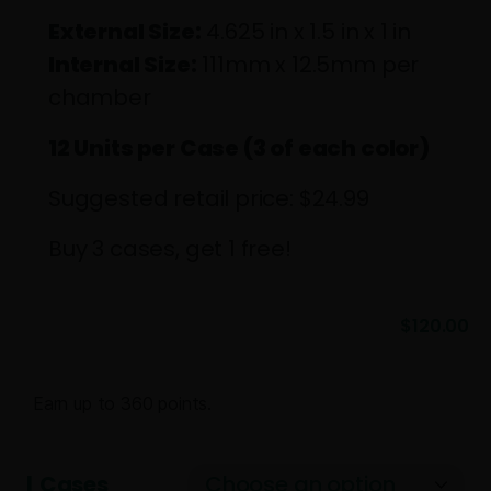
External Size:
4.625 in x 1.5 in x 1 in
Internal Size:
111mm x 12.5mm per
chamber
12 Units per Case (3 of each color)
Suggested retail price: $24.99
Buy 3 cases, get 1 free!
$
120.00
Earn up to 360 points.
Cases