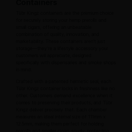
Containers
Tübr Kingz containers are the premium choice
for securely storing your hemp prerolls and
small cigars, offering an unbeatable
combination of quality, innovation, and
marketability. These containers aren’t just
storage—they’re a lifestyle accessory your
customers will appreciate, designed
specifically with dispensaries and smoke shops
in mind.
Crafted with a patented hermetic seal, each
Tübr Kingz container locks in freshness like no
other. Customers demand excellence when it
comes to preserving their products, and Tübr
Kingz deliver precisely that. Each chamber
measures an ideal internal size of 111mm x
12.5mm, making them perfect for holding
prerolls and smaller cigars snugly, protecting