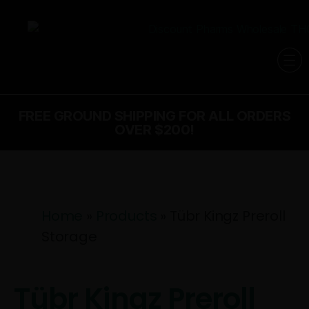
FREE GROUND SHIPPING FOR ALL ORDERS
OVER $200!
Home
»
Products
»
Tübr Kingz Preroll
Storage
Tübr Kingz Preroll