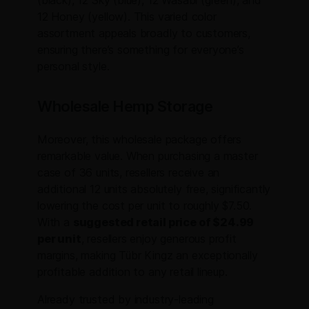
(black), 12 Sky (blue), 12 Wasabi (green), and
12 Honey (yellow). This varied color
assortment appeals broadly to customers,
ensuring there’s something for everyone’s
personal style.
Wholesale Hemp Storage
Moreover, this wholesale package offers
remarkable value. When purchasing a master
case of 36 units, resellers receive an
additional 12 units absolutely free, significantly
lowering the cost per unit to roughly $7.50.
With a
suggested retail price of $24.99
per unit
, resellers enjoy generous profit
margins, making Tübr Kingz an exceptionally
profitable addition to any retail lineup.
Already trusted by industry-leading