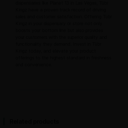
dispensaries like Planet 13 in Las Vegas, Tübr
Kingz have a proven track record of driving
sales and customer satisfaction. Offering Tübr
Kingz in your dispensary or store not only
boosts your bottom line but also provides
your customers with the superior quality and
functionality they demand. Invest in Tübr
Kingz today, and elevate your product
offerings to the highest standard in freshness
and convenience.
Related products