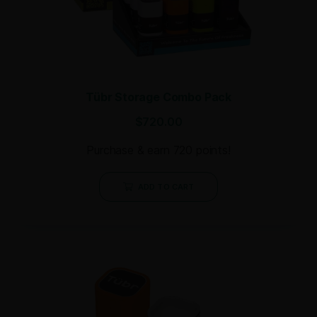
Tübr Storage Combo Pack
$
720.00
Purchase & earn 720 points!
ADD TO CART