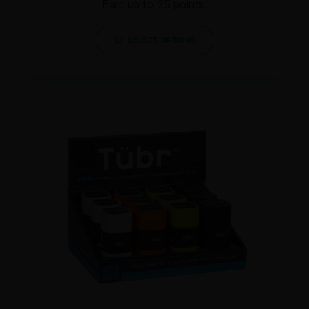
Earn up to 25 points.
SELECT OPTIONS