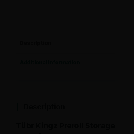
Description
Additional information
Description
Tübr Kingz Preroll Storage