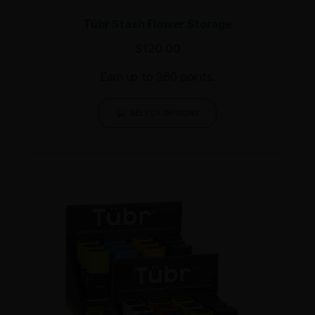
Tübr Stash Flower Storage
$
120.00
Earn up to 360 points.
SELECT OPTIONS