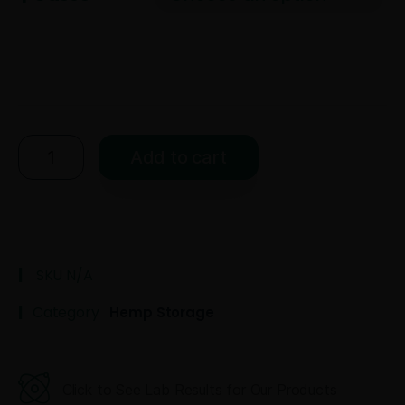
Add to cart
SKU
N/A
Category
Hemp Storage
Click to See Lab Results for Our Products