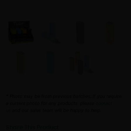
* Photo may be from previous batches. If you require
a current photo for any products please
contact
us
and our sales team will be happy to help.
Share This Product: