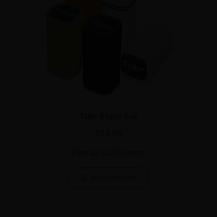
Tübr Stash Box
$
24.99
Earn up to 25 points.
SELECT OPTIONS