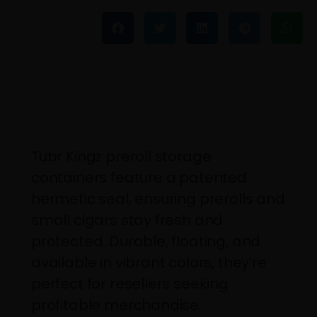
Tübr Kingz preroll storage
containers feature a patented
hermetic seal, ensuring prerolls and
small cigars stay fresh and
protected. Durable, floating, and
available in vibrant colors, they’re
perfect for resellers seeking
profitable merchandise.