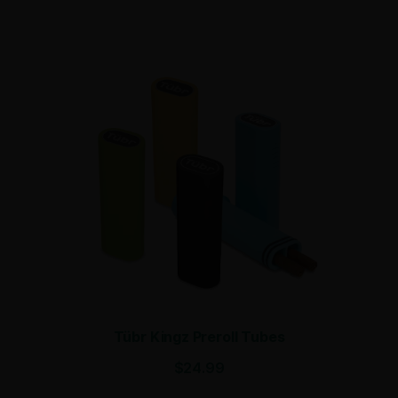
Tübr Kingz Preroll Tubes
$
24.99