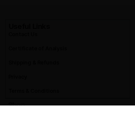
Useful Links
Contact Us
Certificate of Analysis
Shipping & Refunds
Privacy
Terms & Conditions
Shop
THCA Flower Pounds
THCA Flower Ounces