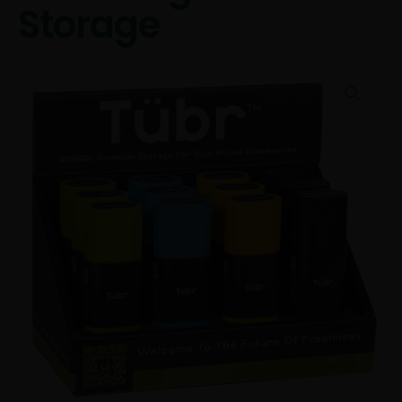
Storage