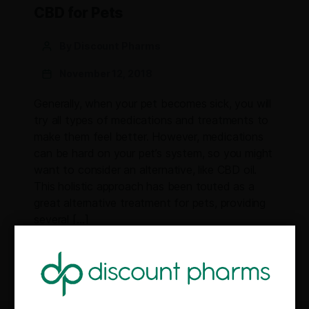
CBD for Pets
By Discount Pharms
November 12, 2018
Generally, when your pet becomes sick, you will
try all types of medications and treatments to
make them feel better. However, medications
can be hard on your pet’s system, so you might
want to consider an alternative, like CBD oil.
This holistic approach has been touted as a
great alternative treatment for pets, providing
several […]
CBD
Health
Pets
,
,
GET 10% OFF YOUR