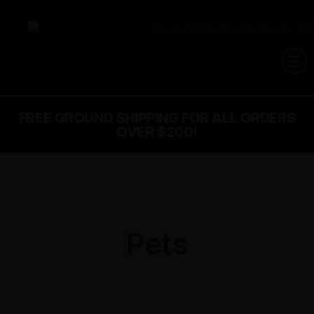
FREE GROUND SHIPPING FOR ALL ORDERS
OVER $200!
Pets