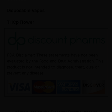
Disposable Vapes
THCp Flower
FDA Disclaimer: These statements have not been
evaluated by the Food and Drug Administration. This
product is not intended to diagnose, treat, cure or
prevent any disease.