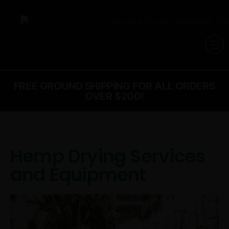
FREE GROUND SHIPPING FOR ALL ORDERS
OVER $200!
Hemp Drying Services
and Equipment