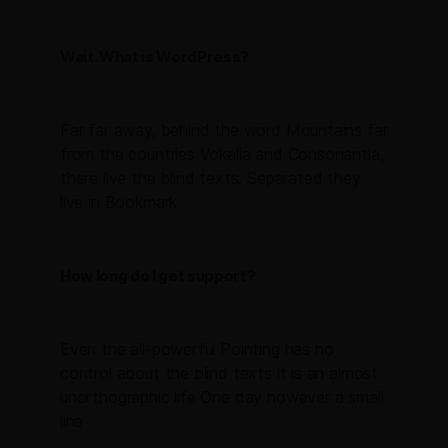
Wait. What is WordPress?
Far far away, behind the word Mountains far
from the countries Vokalia and Consonantia,
there live the blind texts. Separated they
live in Bookmark
How long do I get support?
Even the all-powerful Pointing has no
control about the blind texts it is an almost
unorthographic life One day however a small
line