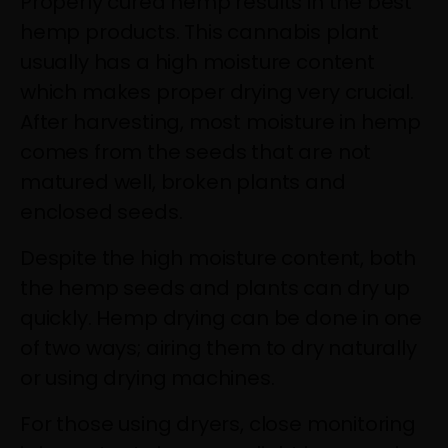
Properly cured hemp results in the best
hemp products. This cannabis plant
usually has a high moisture content
which makes proper drying very crucial.
After harvesting, most moisture in hemp
comes from the seeds that are not
matured well, broken plants and
enclosed seeds.
Despite the high moisture content, both
the hemp seeds and plants can dry up
quickly. Hemp drying can be done in one
of two ways; airing them to dry naturally
or using drying machines.
For those using dryers, close monitoring