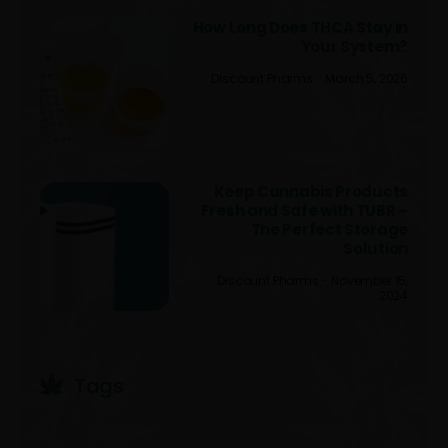
How Long Does THCA Stay in
Your System?
Discount Pharms
March 5, 2026
Keep Cannabis Products
Fresh and Safe with TUBR –
The Perfect Storage
Solution
Discount Pharms
November 15,
2024
Tags