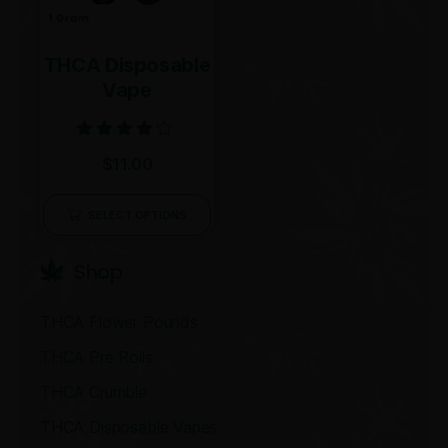
THCA Disposable
Vape
Rated
$
11.00
4.00
out of 5
SELECT OPTIONS
Shop
THCA Flower Pounds
THCA Pre Rolls
THCA Crumble
THCA Disposable Vapes