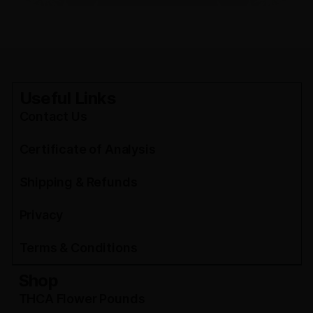
Useful Links
Contact Us
Certificate of Analysis
Shipping & Refunds
Privacy
Terms & Conditions
Shop
THCA Flower Pounds