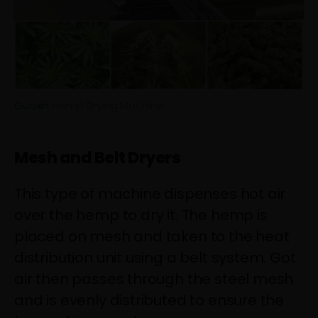
Guoxin
Hemp Drying Machine
Mesh and Belt Dryers
This type of machine dispenses hot air
over the hemp to dry it. The hemp is
placed on mesh and taken to the heat
distribution unit using a belt system. Got
air then passes through the steel mesh
and is evenly distributed to ensure the