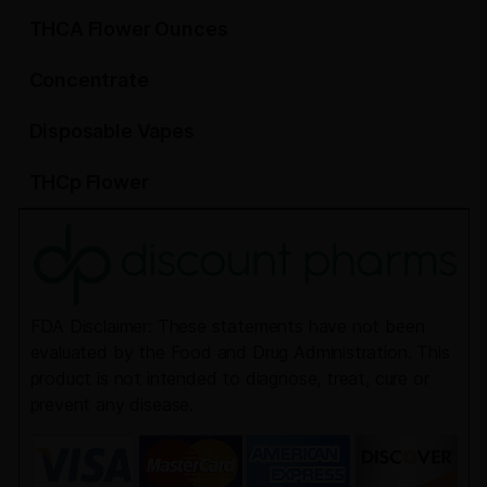
THCA Flower Ounces
Concentrate
Disposable Vapes
THCp Flower
FDA Disclaimer: These statements have not been
evaluated by the Food and Drug Administration. This
product is not intended to diagnose, treat, cure or
prevent any disease.