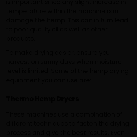
is important since any slight increase in
temperature within the machine can
damage the hemp. This can in turn lead
to poor quality oil as well as other
products.
To make drying easier, ensure you
harvest on sunny days when moisture
level is limited. Some of the hemp drying
equipment you can use are:
Thermo Hemp Dryers
These machines use a combination of
different techniques to fasten the drying
process and give the best results. Even