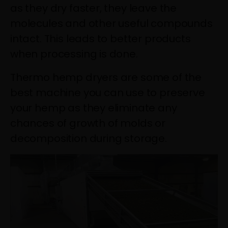
as they dry faster, they leave the
molecules and other useful compounds
intact. This leads to better products
when processing is done.
Thermo hemp dryers are some of the
best machine you can use to preserve
your hemp as they eliminate any
chances of growth of molds or
decomposition during storage.