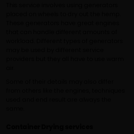
This service involves using generators
placed on wheels to dry out the hemp.
These generators have great engines
that can handle different amounts of
workload. Different types of generators
may be used by different service
providers but they all have to use warm
air.
Some of their details may also differ
from others like the engines, techniques
used and end result are always the
same.
Container Drying services