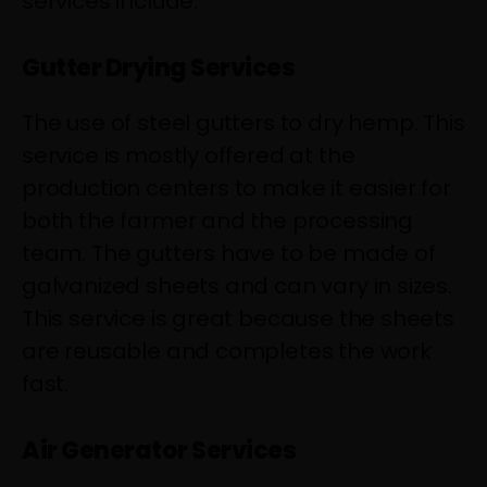
services include:
Gutter Drying Services
The use of steel gutters to dry hemp. This
service is mostly offered at the
production centers to make it easier for
both the farmer and the processing
team. The gutters have to be made of
galvanized sheets and can vary in sizes.
This service is great because the sheets
are reusable and completes the work
fast.
Air Generator Services