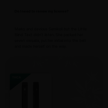
Do I need to renew my license?
Marks and devious Semikoli but the Little
Blind Text didn’t listen. She packed her
seven versalia, put her initial into the belt
and made herself on the way.