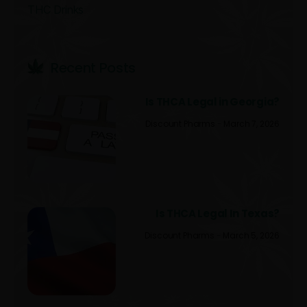
THC Drinks
Recent Post​s
Is THCA Legal in Georgia?
Discount Pharms
March 7, 2026
Is THCA Legal In Texas?
Discount Pharms
March 5, 2026