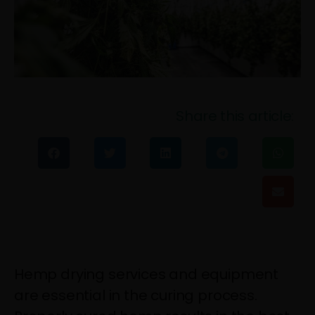
Share this article:
Hemp drying services and equipment
are essential in the curing process.