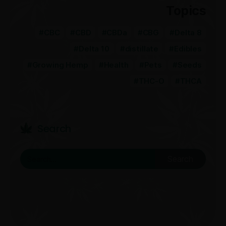
Topics
CBC
CBD
CBDa
CBG
Delta 8
Delta 10
distillate
Edibles
Growing Hemp
Health
Pets
Seeds
THC-O
THCA
Search
Search