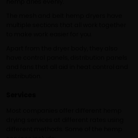
hemp dries evenly.
The mesh and belt hemp dryers have
multiple sections that all work together
to make work easier for you.
Apart from the dryer body, they also
have control panels, distribution panels
and fans that all aid in heat control and
distribution.
Services
Most companies offer different hemp
drying services at different rates using
different methods. Some of the hemp