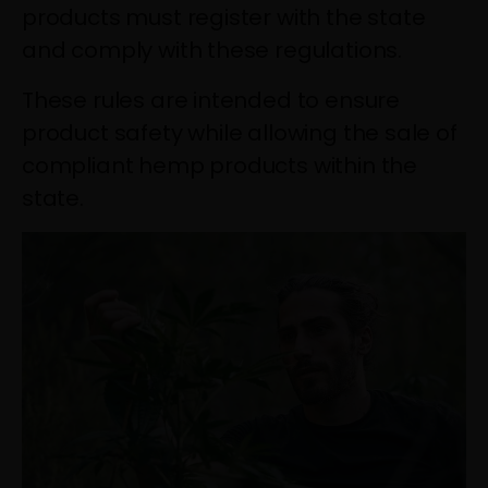
products must register with the state
and comply with these regulations.
These rules are intended to ensure
product safety while allowing the sale of
compliant hemp products within the
state.