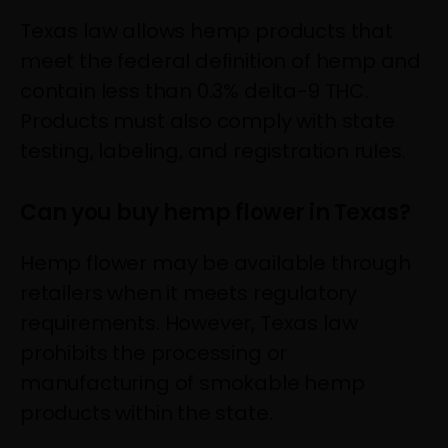
Texas law allows hemp products that
meet the federal definition of hemp and
contain less than 0.3% delta-9 THC.
Products must also comply with state
testing, labeling, and registration rules.
Can you buy hemp flower in Texas?
Hemp flower may be available through
retailers when it meets regulatory
requirements. However, Texas law
prohibits the processing or
manufacturing of smokable hemp
products within the state.