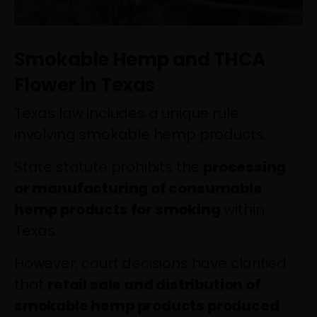
Smokable Hemp and THCA
Flower in Texas
Texas law includes a unique rule
involving smokable hemp products.
State statute prohibits the
processing
or manufacturing of consumable
hemp products for smoking
within
Texas.
However, court decisions have clarified
that
retail sale and distribution of
smokable hemp products produced