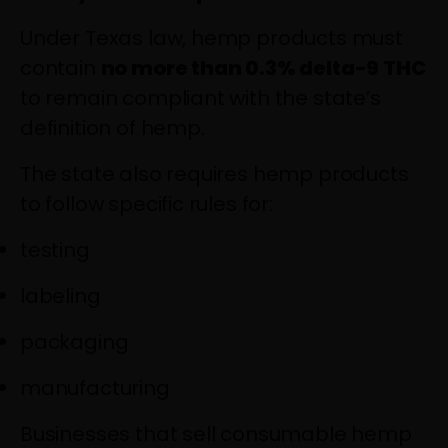
Under Texas law, hemp products must
contain
no more than 0.3% delta-9 THC
to remain compliant with the state’s
definition of hemp.
The state also requires hemp products
to follow specific rules for:
testing
labeling
packaging
manufacturing
Businesses that sell consumable hemp