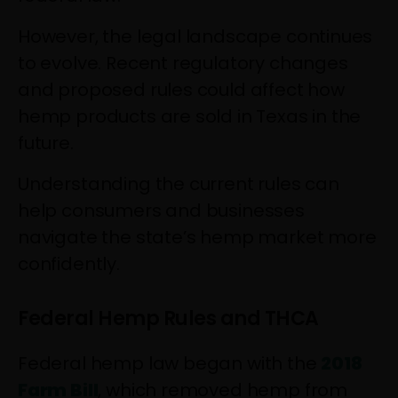
However, the legal landscape continues
to evolve. Recent regulatory changes
and proposed rules could affect how
hemp products are sold in Texas in the
future.
Understanding the current rules can
help consumers and businesses
navigate the state’s hemp market more
confidently.
Federal Hemp Rules and THCA
Federal hemp law began with the
2018
Farm Bill
, which removed hemp from