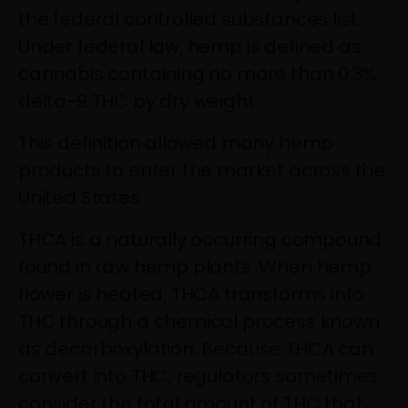
the federal controlled substances list.
Under federal law, hemp is defined as
cannabis containing no more than 0.3%
delta-9 THC by dry weight.
This definition allowed many hemp
products to enter the market across the
United States.
THCA is a naturally occurring compound
found in raw hemp plants. When hemp
flower is heated, THCA transforms into
THC through a chemical process known
as decarboxylation. Because THCA can
convert into THC, regulators sometimes
consider the total amount of THC that