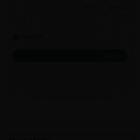
THC-O
THCA
Search
Search