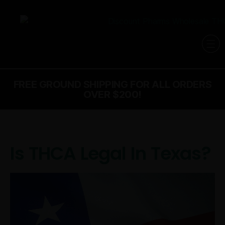
FREE GROUND SHIPPING FOR ALL ORDERS
OVER $200!
Is THCA Legal In Texas?