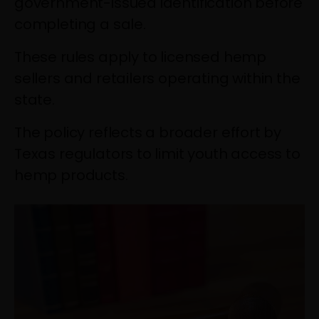
government-issued identification before
completing a sale.
These rules apply to licensed hemp
sellers and retailers operating within the
state.
The policy reflects a broader effort by
Texas regulators to limit youth access to
hemp products.