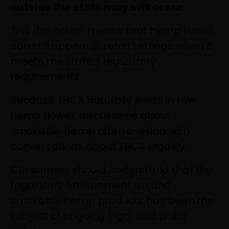
outside the state may still occur
.
This distinction means that hemp flower
can still appear in retail settings when it
meets the state’s regulatory
requirements.
Because THCA naturally exists in raw
hemp flower, discussions about
smokable hemp often overlap with
conversations about THCA legality.
Consumers should understand that the
regulatory environment around
smokable hemp products has been the
subject of ongoing legal and policy