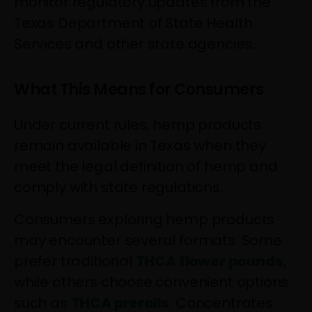
monitor regulatory updates from the
Texas Department of State Health
Services and other state agencies.
What This Means for Consumers
Under current rules, hemp products
remain available in Texas when they
meet the legal definition of hemp and
comply with state regulations.
Consumers exploring hemp products
may encounter several formats. Some
prefer traditional
THCA flower pounds
,
while others choose convenient options
such as
THCA prerolls
. Concentrates