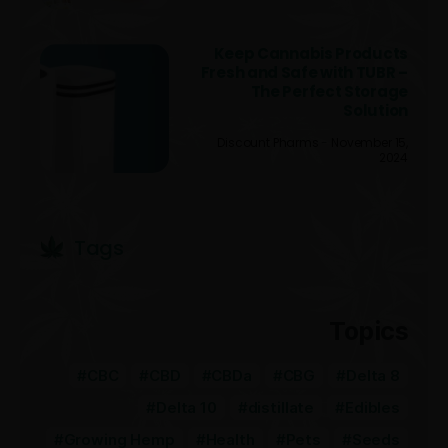
Keep Cannabis Products
Fresh and Safe with TUBR –
The Perfect Storage
Solution
Discount Pharms
November 15,
2024
Tags
Topics
CBC
CBD
CBDa
CBG
Delta 8
Delta 10
distillate
Edibles
Growing Hemp
Health
Pets
Seeds