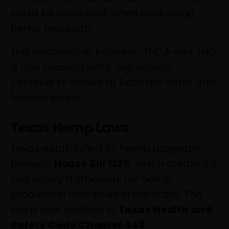
could be produced when evaluating
hemp products.
This relationship between THCA and THC
is one reason hemp regulations
continue to evolve at both the state and
federal levels.
Texas Hemp Laws
Texas established its hemp program
through
House Bill 1325
, which created a
regulatory framework for hemp
production and sales in the state. The
law is now codified in
Texas Health and
Safety Code Chapter 443
.