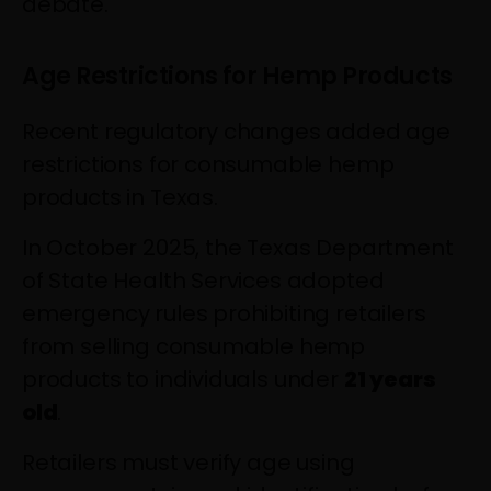
debate.
Age Restrictions for Hemp Products
Recent regulatory changes added age
restrictions for consumable hemp
products in Texas.
In October 2025, the Texas Department
of State Health Services adopted
emergency rules prohibiting retailers
from selling consumable hemp
products to individuals under
21 years
old
.
Retailers must verify age using