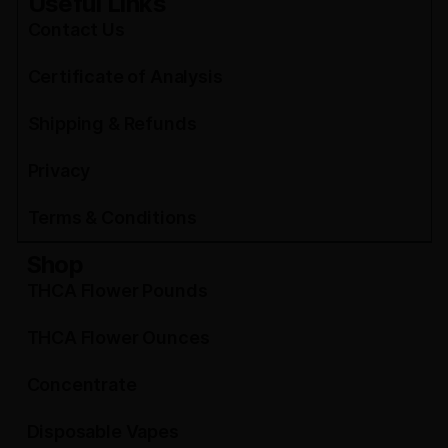
Useful Links
Contact Us
Certificate of Analysis
Shipping & Refunds
Privacy
Terms & Conditions
Shop
THCA Flower Pounds
THCA Flower Ounces
Concentrate
Disposable Vapes