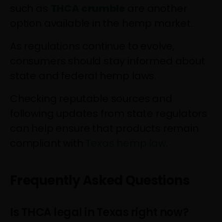
such as
THCA crumble
are another
option available in the hemp market.
As regulations continue to evolve,
consumers should stay informed about
state and federal hemp laws.
Checking reputable sources and
following updates from state regulators
can help ensure that products remain
compliant with
Texas hemp law
.
Frequently Asked Questions
Is THCA legal in Texas right now?