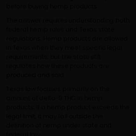
before buying hemp products.
The answer requires understanding both
federal hemp rules and Texas state
regulations. Hemp products are allowed
in Texas when they meet specific legal
requirements, but the state still
regulates how these products are
produced and sold.
Texas law focuses primarily on the
amount of delta-9 THC in hemp
products. If a hemp product exceeds the
legal limit, it may fall outside the
definition of hemp under state and
federal law.