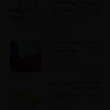
Is THCA Legal in Georgia?
Discount Pharms
March 7, 2026
Is THCA Legal In Texas?
Discount Pharms
March 5, 2026
How Long Does THCA Stay in
Your System?
Discount Pharms
March 5, 2026