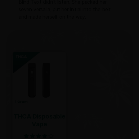
Blind Text didn’t listen. She packed her
seven versalia, put her initial into the belt
and made herself on the way.
THCA Disposable
Vape