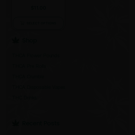
Rated
$
11.00
4.00
out of 5
SELECT OPTIONS
Shop
THCA Flower Pounds
THCA Pre Rolls
THCA Crumble
THCA Disposable Vapes
THC Drinks
Recent Post​s