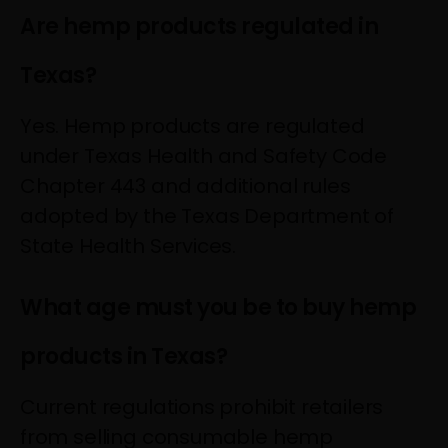
Are hemp products regulated in
Texas?
Yes. Hemp products are regulated
under Texas Health and Safety Code
Chapter 443 and additional rules
adopted by the Texas Department of
State Health Services.
What age must you be to buy hemp
products in Texas?
Current regulations prohibit retailers
from selling consumable hemp