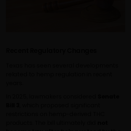
Recent Regulatory Changes
Texas has seen several developments
related to hemp regulation in recent
years.
In 2025, lawmakers considered
Senate
Bill 3
, which proposed significant
restrictions on hemp-derived THC
products. The bill ultimately did
not