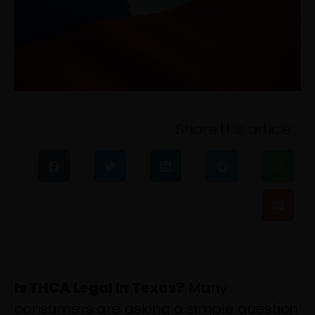
Share this article:
Is THCA Legal In Texas?
Many
consumers are asking a simple question