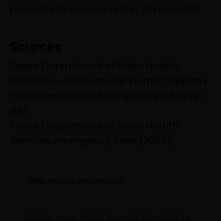
products to anyone under 21 years old.
Sources
Texas Department of State Health
Services – Consumable Hemp Program
Texas Health and Safety Code Chapter
443
Texas Department of State Health
Services emergency rules (2025)
Wait. What is WordPress?
Far far away, behind the word Mountains far