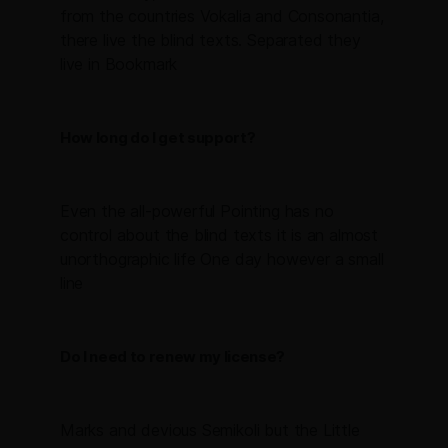
from the countries Vokalia and Consonantia,
there live the blind texts. Separated they
live in Bookmark
How long do I get support?
Even the all-powerful Pointing has no
control about the blind texts it is an almost
unorthographic life One day however a small
line
Do I need to renew my license?
Marks and devious Semikoli but the Little