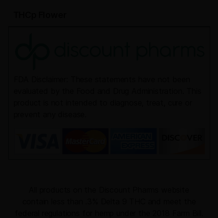
THCp Flower
FDA Disclaimer: These statements have not been
evaluated by the Food and Drug Administration. This
product is not intended to diagnose, treat, cure or
prevent any disease.
All products on the Discount Pharms website
contain less than .3% Delta 9 THC and meet the
federal regulations for hemp under the 2018 Farm Bill.