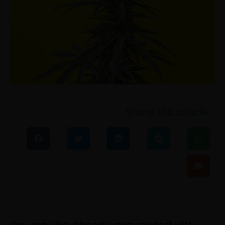
Share this article: