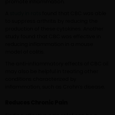
promote inflammation.
A
study in rats
found that CBC was able
to suppress arthritis by reducing the
production of these cytokines. Another
study found that CBC was effective in
reducing inflammation in a mouse
model of colitis.
The anti-inflammatory effects of CBC oil
may also be helpful in treating other
conditions characterized by
inflammation, such as Crohn’s disease.
Reduces Chronic Pain