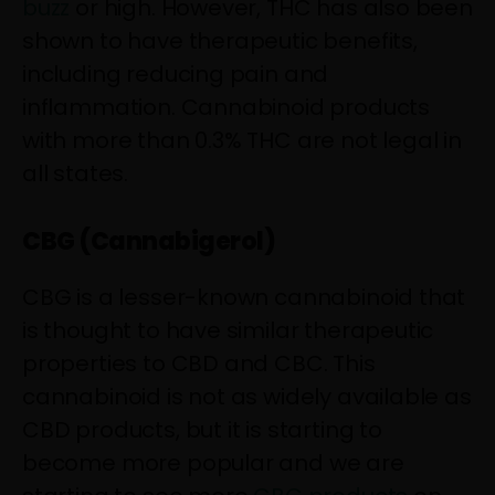
buzz
or high. However, THC has also been
shown to have therapeutic benefits,
including reducing pain and
inflammation. Cannabinoid products
with more than 0.3% THC are not legal in
all states.
CBG (Cannabigerol)
CBG is a lesser-known cannabinoid that
is thought to have similar therapeutic
properties to CBD and CBC. This
cannabinoid is not as widely available as
CBD products, but it is starting to
become more popular and we are