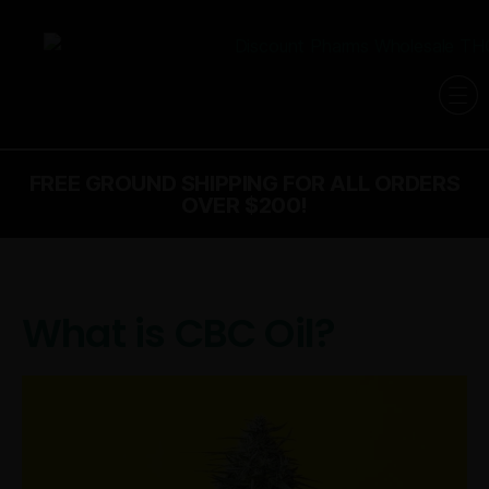
FREE GROUND SHIPPING FOR ALL ORDERS
OVER $200!
What is CBC Oil?