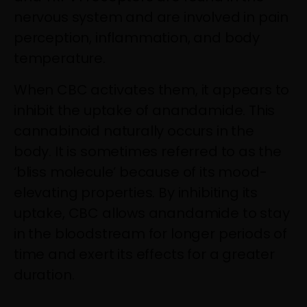
nervous system and are involved in pain
perception, inflammation, and body
temperature.
When CBC activates them, it appears to
inhibit the uptake of anandamide. This
cannabinoid naturally occurs in the
body. It is sometimes referred to as the
‘bliss molecule’ because of its mood-
elevating properties. By inhibiting its
uptake, CBC allows anandamide to stay
in the bloodstream for longer periods of
time and exert its effects for a greater
duration.