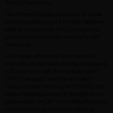
the CB2 receptors.
The different binding patterns of these
cannabinoids account for their different
effects on the body. THC produces its
psychoactive effect by binding to CB1
receptors.
CBC works differently from both THC
and CBD, as we have already discussed,
CBC interacts with the vanilloid type 1
(TRPV1) receptor and the transient
receptor potential ankyrin 1 (TRPA1). This
unique binding pattern is thought to be
responsible for CBC’s anti-inflammatory,
mood improving and pain-relieving