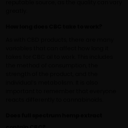
reputable source, as the quality can vary
greatly.
How long does CBC take to work?
As with CBD products, there are many
variables that can affect how long it
takes for CBC oil to work. This includes
the method of consumption, the
strength of the product, and the
individual’s metabolism. It is also
important to remember that everyone
reacts differently to cannabinoids.
Does full spectrum hemp extract
contain CBC?