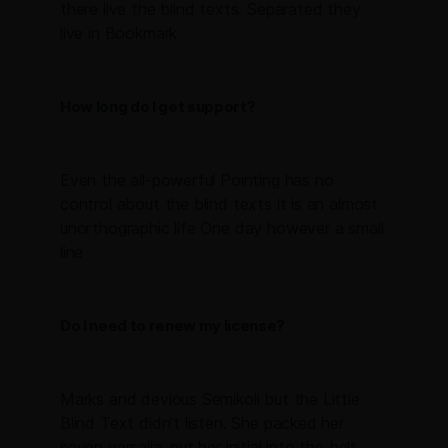
there live the blind texts. Separated they
live in Bookmark
How long do I get support?
Even the all-powerful Pointing has no
control about the blind texts it is an almost
unorthographic life One day however a small
line
Do I need to renew my license?
Marks and devious Semikoli but the Little
Blind Text didn’t listen. She packed her
seven versalia, put her initial into the belt