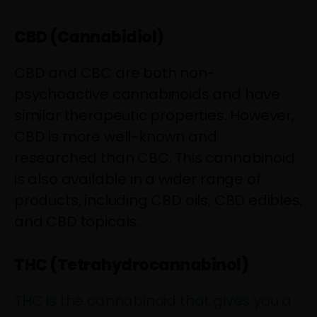
CBD (Cannabidiol)
CBD and CBC are both non-
psychoactive cannabinoids and have
similar therapeutic properties. However,
CBD is more well-known and
researched than CBC. This cannabinoid
is also available in a wider range of
products, including CBD oils, CBD edibles,
and CBD topicals.
THC (Tetrahydrocannabinol)
THC is the cannabinoid that gives you a