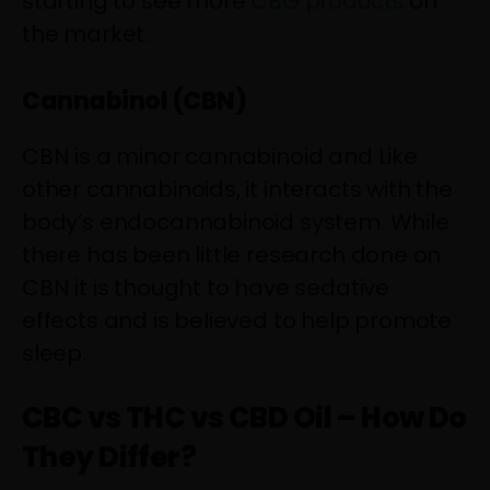
starting to see more
CBG products
on
the market.
Cannabinol (CBN)
CBN is a minor cannabinoid and Like
other cannabinoids, it interacts with the
body’s endocannabinoid system. While
there has been little research done on
CBN it is thought to have sedative
effects and is believed to help promote
sleep.
CBC vs THC vs CBD Oil – How Do
They Differ?