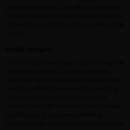
potential benefits, CBC oil may be worth
adding to your wellness routine if you are
looking for a natural way to improve your
health.
Is CBC oil legal?
The short answer is yes, CBC oil is legal in
the United States. The 2018 Farm Bill
removed hemp-derived products from
the Controlled Substances Act, making
them legal at the federal level. This
means that CBC oil derived from hemp
is also legal. It is also important to
purchase CBC and CBD products from a