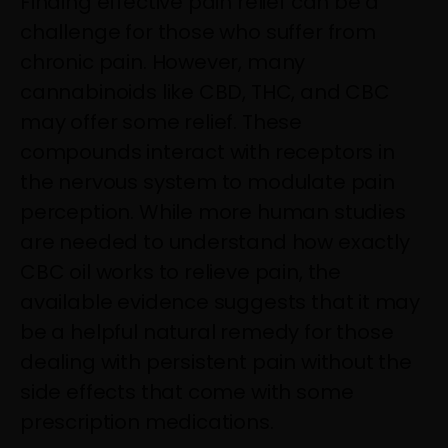
Finding effective pain relief can be a
challenge for those who suffer from
chronic pain. However, many
cannabinoids like CBD, THC, and CBC
may offer some relief. These
compounds interact with receptors in
the nervous system to modulate pain
perception. While more human studies
are needed to understand how exactly
CBC oil works to relieve pain, the
available evidence suggests that it may
be a helpful natural remedy for those
dealing with persistent pain without the
side effects that come with some
prescription medications.