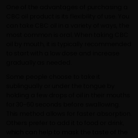
One of the advantages of purchasing a
CBC oil product is its flexibility of use. You
can take CBC oil in a variety of ways, the
most common is oral. When taking CBC
oil by mouth, it is typically recommended
to start with a low dose and increase
gradually as needed.
Some people choose to take it
sublingually or under the tongue by
holding a few drops of oil in their mouths
for 30-60 seconds before swallowing.
This method allows for faster absorption.
Others prefer to add it to food or drink,
which can help to mask the taste of the