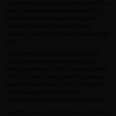
active compounds that interact with the
body’s endocannabinoid system. The
endocannabinoid system regulates
various functions, including mood,
memory, and how the body responds to
pain.
CBC is similar to other cannabinoids,
such as tetrahydrocannabinol (THC)
and Cannabidiol (CBD). However, unlike
THC, CBC does not appear to produce
psychoactive effects. CBC is thought to
work synergistically with other
cannabinoids, enhancing their effects.
Very little research has been conducted