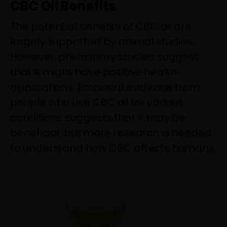
CBC Oil Benefits
The potential benefits of CBC oil are
largely supported by animal studies.
However, preliminary studies suggest
that it might have positive health
applications. Empirical evidence from
people who use CBC oil for various
conditions suggests that it may be
beneficial, but more research is needed
to understand how CBC affects humans.