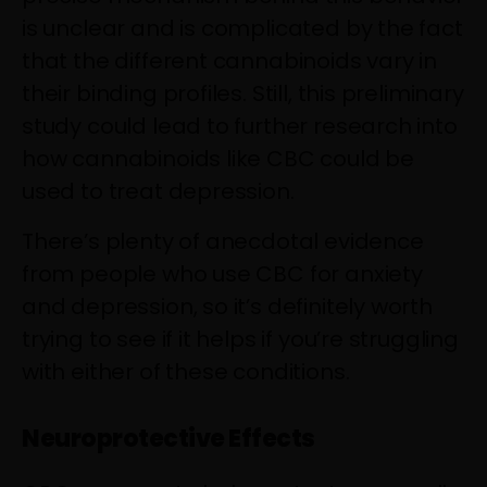
is unclear and is complicated by the fact
that the different cannabinoids vary in
their binding profiles. Still, this preliminary
study could lead to further research into
how cannabinoids like CBC could be
used to treat depression.
There’s plenty of anecdotal evidence
from people who use CBC for anxiety
and depression, so it’s definitely worth
trying to see if it helps if you’re struggling
with either of these conditions.
Neuroprotective Effects