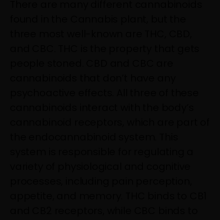
There are many different cannabinoids
found in the Cannabis plant, but the
three most well-known are THC, CBD,
and CBC. THC is the property that gets
people stoned. CBD and CBC are
cannabinoids that don’t have any
psychoactive effects. All three of these
cannabinoids interact with the body’s
cannabinoid receptors, which are part of
the endocannabinoid system. This
system is responsible for regulating a
variety of physiological and cognitive
processes, including pain perception,
appetite, and memory. THC binds to CB1
and CB2 receptors, while CBC binds to