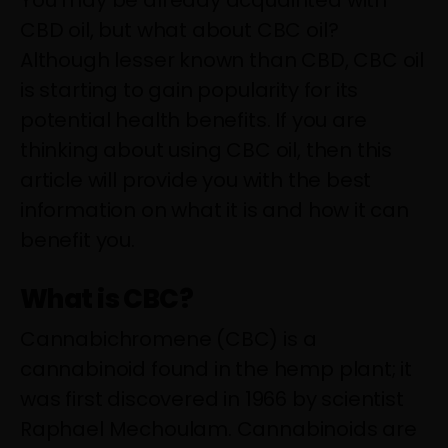
You may be already acquainted with
CBD oil, but what about CBC oil?
Although lesser known than CBD, CBC oil
is starting to gain popularity for its
potential health benefits. If you are
thinking about using CBC oil, then this
article will provide you with the best
information on what it is and how it can
benefit you.
What is CBC?
Cannabichromene (CBC) is a
cannabinoid found in the hemp plant; it
was first discovered in 1966 by scientist
Raphael Mechoulam. Cannabinoids are