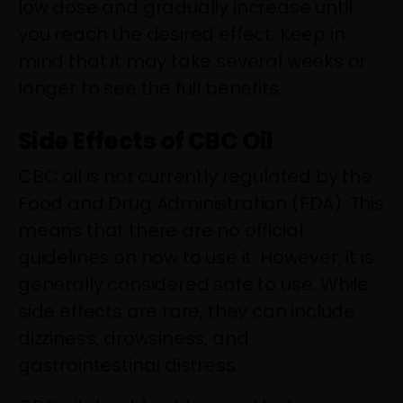
low dose and gradually increase until
you reach the desired effect. Keep in
mind that it may take several weeks or
longer to see the full benefits.
Side Effects of CBC Oil
CBC oil is not currently regulated by the
Food and Drug Administration (FDA). This
means that there are no official
guidelines on how to use it. However, it is
generally considered safe to use. While
side effects are rare, they can include
dizziness, drowsiness, and
gastrointestinal distress.