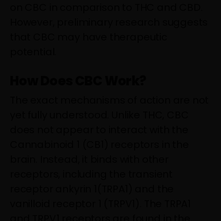
on CBC in comparison to THC and CBD.
However, preliminary research suggests
that CBC may have therapeutic
potential.
How Does CBC Work?
The exact mechanisms of action are not
yet fully understood. Unlike THC, CBC
does not appear to interact with the
Cannabinoid 1 (CB1) receptors in the
brain. Instead, it binds with other
receptors, including the transient
receptor ankyrin 1(TRPA1) and the
vanilloid receptor 1 (TRPV1). The TRPA1
and TRPV1 receptors are found in the