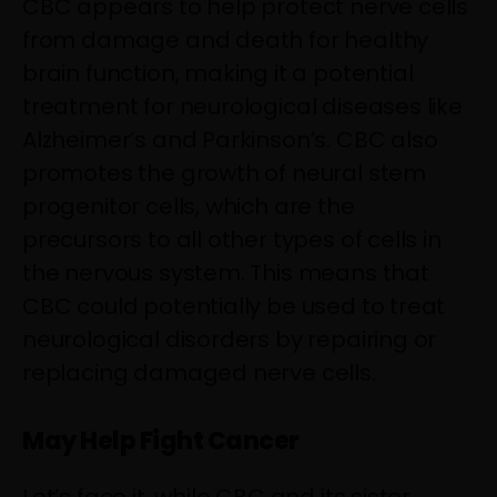
CBC appears to help protect nerve cells
from damage and death for healthy
brain function, making it a potential
treatment for neurological diseases like
Alzheimer’s and Parkinson’s. CBC also
promotes the growth of neural stem
progenitor cells, which are the
precursors to all other types of cells in
the nervous system. This means that
CBC could potentially be used to treat
neurological disorders by repairing or
replacing damaged nerve cells.
May Help Fight Cancer
Let’s face it, while CBC and its sister