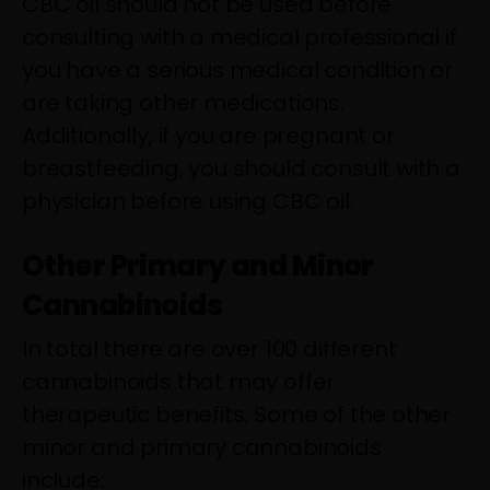
CBC oil should not be used before
consulting with a medical professional if
you have a serious medical condition or
are taking other medications.
Additionally, if you are pregnant or
breastfeeding, you should consult with a
physician before using CBC oil.
Other Primary and Minor
Cannabinoids
In total there are over 100 different
cannabinoids that may offer
therapeutic benefits. Some of the other
minor and primary cannabinoids
include: