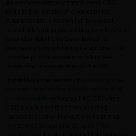
As we have already mentioned, CBC
inhibits the uptake of anandamide.
Anandamide is known for its overall
mood-elevating properties. Low levels of
anandamide have been linked to
depression. By inhibiting its uptake, CBC
may help to increase anandamide
levels and improve mental health.
In addition, the results of
a study of the
antidepressant-like effects on mice of
cannabinoids
including THC, CBD, and
CBD concluded that they exerted
‘antidepressant-like actions in animal
models of behavioral despair.’ The
precise mechanism behind this behavior