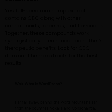
Yes, full-spectrum hemp extract
contains CBC along with other
cannabinoids, terpenes, and flavonoids.
Together, these compounds work
synergistically to enhance each other’s
therapeutic benefits. Look for CBC
dominant hemp extracts for the best
results.
Wait. What is WordPress?
Far far away, behind the word Mountains far
from the countries Vokalia and Consonantia,