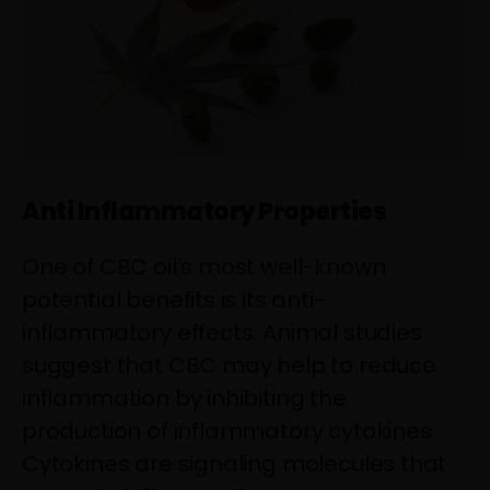
Anti Inflammatory Properties
One of CBC oil’s most well-known
potential benefits is its anti-
inflammatory effects. Animal studies
suggest that CBC may help to reduce
inflammation by inhibiting the
production of inflammatory cytokines.
Cytokines are signaling molecules that