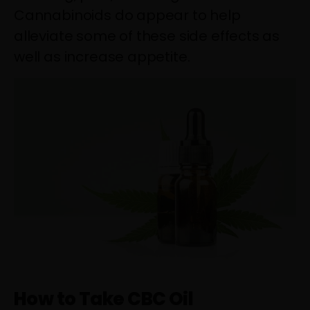
Cannabinoids do appear to help
alleviate some of these side effects as
well as increase appetite.
How to Take CBC Oil