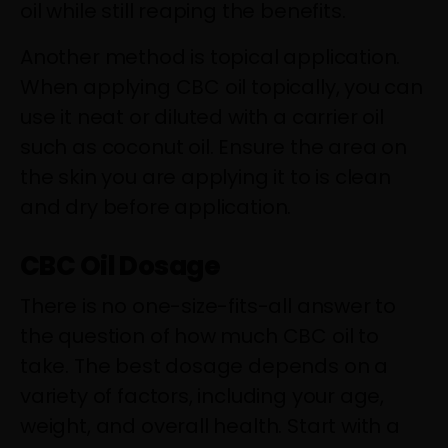
oil while still reaping the benefits.
Another method is topical application.
When applying CBC oil topically, you can
use it neat or diluted with a carrier oil
such as coconut oil. Ensure the area on
the skin you are applying it to is clean
and dry before application.
CBC Oil Dosage
There is no one-size-fits-all answer to
the question of how much CBC oil to
take. The best dosage depends on a
variety of factors, including your age,
weight, and overall health. Start with a