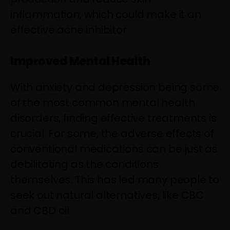
inflammation, which could make it an
effective acne inhibitor.
Improved Mental Health
With anxiety and depression being some
of the most common mental health
disorders, finding effective treatments is
crucial. For some, the adverse effects of
conventional medications can be just as
debilitating as the conditions
themselves. This has led many people to
seek out natural alternatives, like CBC
and CBD oil.