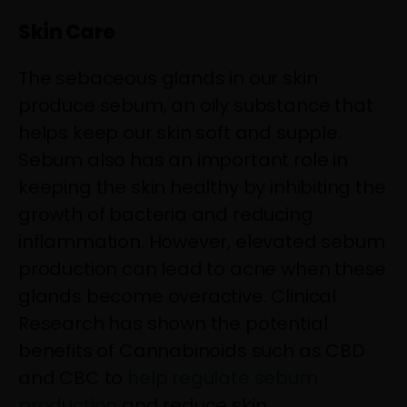
Skin Care
The sebaceous glands in our skin
produce sebum, an oily substance that
helps keep our skin soft and supple.
Sebum also has an important role in
keeping the skin healthy by inhibiting the
growth of bacteria and reducing
inflammation. However, elevated sebum
production can lead to acne when these
glands become overactive. Clinical
Research has shown the potential
benefits of Cannabinoids such as CBD
and CBC to
help regulate sebum
production
and reduce skin