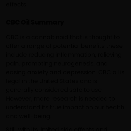
effects.
CBC Oil Summary
CBC is a cannabinoid that is thought to
offer a range of potential benefits these
include reducing inflammation, relieving
pain, promoting neurogenesis, and
easing anxiety and depression. CBC oil is
legal in the United States and is
generally considered safe to use.
However, more research is needed to
understand its true impact on our health
and well-being.
Still, with its limited side effects and