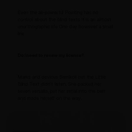
Even the all-powerful Pointing has no
control about the blind texts it is an almost
unorthographic life One day however a small
line
Do I need to renew my license?
Marks and devious Semikoli but the Little
Blind Text didn’t listen. She packed her
seven versalia, put her initial into the belt
and made herself on the way.