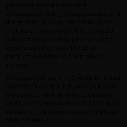
professional equipment and
experienced staff (it’s very corrosive and
flammable). Anyone who thinks about
making a “homemade” THC-O should
quickly abandon these plans and look
for safe and high-quality THC-O
products available on the market
instead.
When comparing THC-O vs. Delta-8 and
other delta compounds, we can look at
the aspects like their effects, benefits,
and potency. Before we do that, it might
be helpful to learn more about the legal
status of THC-O.