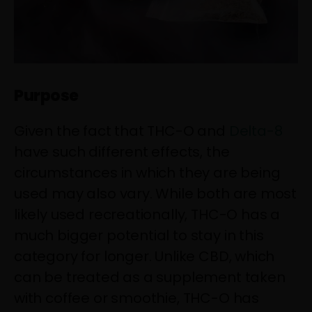
Purpose
Given the fact that THC-O and
Delta-8
have such different effects, the
circumstances in which they are being
used may also vary. While both are most
likely used recreationally, THC-O has a
much bigger potential to stay in this
category for longer. Unlike CBD, which
can be treated as a supplement taken
with coffee or smoothie, THC-O has