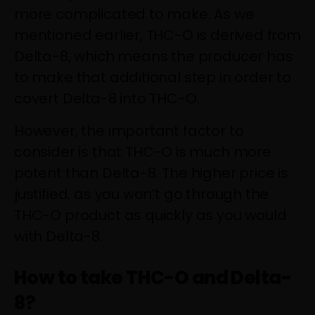
more complicated to make. As we
mentioned earlier, THC-O is derived from
Delta-8, which means the producer has
to make that additional step in order to
covert Delta-8 into THC-O.
However, the important factor to
consider is that THC-O is much more
potent than Delta-8. The higher price is
justified, as you won’t go through the
THC-O product as quickly as you would
with Delta-8.
How to take THC-O and Delta-
8?