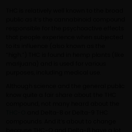
THC is relatively well known to the broad
public as it’s the cannabinoid compound
responsible for the psychoactive effects
that people experience when subjected
to its influence (also known as the
“high.”) THC is found in hemp plants (like
marijuana) and is used for various
purposes, including medical use.
Although science and the general public
know quite a fair share about the THC
compound, not many heard about the
THC-O
and Delta-8 or Delta-9 THC
compounds. And it’s about to change
because THC-O and Delta-8 have a lot