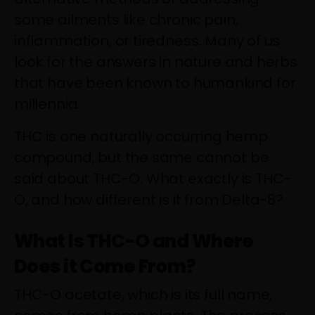
some ailments like chronic pain,
inflammation, or tiredness. Many of us
look for the answers in nature and herbs
that have been known to humankind for
millennia.
THC is one naturally occurring hemp
compound, but the same cannot be
said about THC-O. What exactly is THC-
O, and how different is it from Delta-8?
What Is THC-O and Where
Does it Come From?
THC-O acetate, which is its full name,