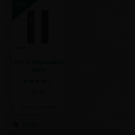
THCA Disposable
Vape
Rated
$
11.00
4.00
out of 5
SELECT OPTIONS
Shop