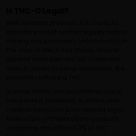
Is THC-O Legal?
With all hemp products, it is crucial to
educate yourself on their legality before
making any purchases. Unfortunately, in
the case of the United States, federal
law and state laws are not consistent
when it comes to hemp derivatives, like
products containing THC.
In some states, the recreational use of
marijuana is permitted, in others, only
medical marijuana is considered legal.
Federal law prohibits all the products
containing more than 0,3% of THC