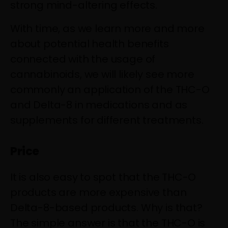
strong mind-altering effects.
With time, as we learn more and more
about potential health benefits
connected with the usage of
cannabinoids, we will likely see more
commonly an application of the THC-O
and Delta-8 in medications and as
supplements for different treatments.
Price
It is also easy to spot that the THC-O
products are more expensive than
Delta-8-based products. Why is that?
The simple answer is that the THC-O is