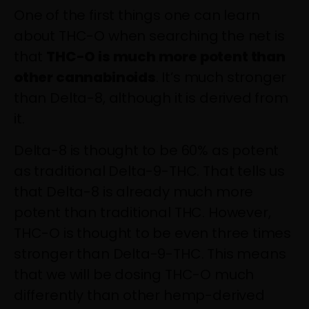
One of the first things one can learn
about THC-O when searching the net is
that
THC-O is much more potent than
other cannabinoids
. It’s much stronger
than Delta-8, although it is derived from
it.
Delta-8 is thought to be 60% as potent
as traditional Delta-9-THC
. That tells us
that Delta-8 is already much more
potent than traditional THC. However,
THC-O is thought to be even
three times
stronger
than Delta-9-THC. This means
that we will be dosing THC-O much
differently than other hemp-derived