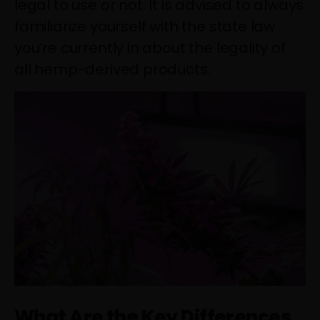
legal to use or not. It is advised to always
familiarize yourself with the state law
you’re currently in about the legality of
all hemp-derived products.
What Are the Key Differences