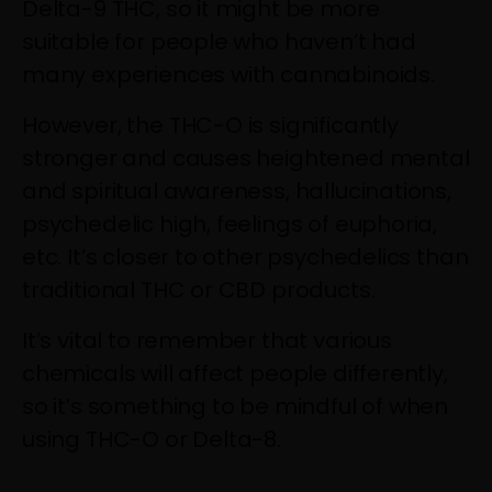
Delta-9 THC, so it might be more
suitable for people who haven’t had
many experiences with cannabinoids.
However, the THC-O is significantly
stronger and causes heightened mental
and spiritual awareness, hallucinations,
psychedelic high, feelings of euphoria,
etc. It’s closer to other psychedelics than
traditional THC or CBD products.
It’s vital to remember that various
chemicals will affect people differently,
so it’s something to be mindful of when
using THC-O or Delta-8.