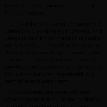
to offer and are gaining more interest
from consumers.
There is still a lot we need to learn about
cannabinoid compounds in general, and
using any of them for medical-related or
recreational purposes should always be
done with caution. The good news is that
science also tries to find the answers to
how these substances can be beneficial
for us and what are the potential long-
term effects of using them.
This topic is relevant, especially now
when so many individuals are looking for
alternative methods of addressing