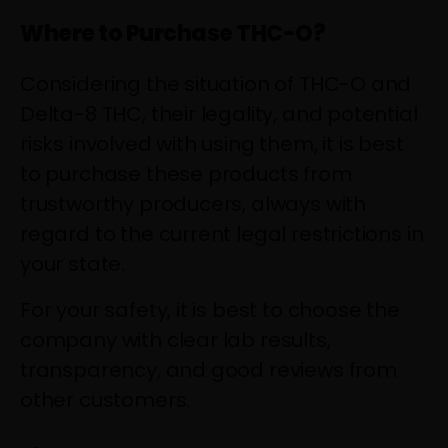
Where to Purchase THC-O?
Considering the situation of THC-O and
Delta-8 THC, their legality, and potential
risks involved with using them, it is best
to purchase these products from
trustworthy producers, always with
regard to the current legal restrictions in
your state.
For your safety, it is best to choose the
company with clear lab results,
transparency, and good reviews from
other customers.