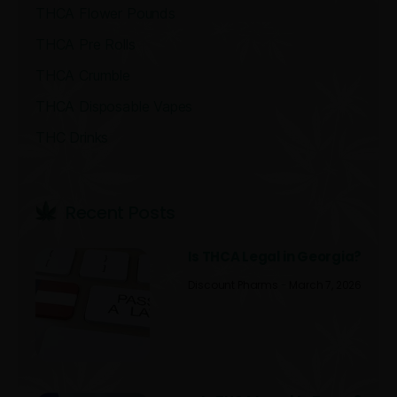
THCA Flower Pounds
THCA Pre Rolls
THCA Crumble
THCA Disposable Vapes
THC Drinks
Recent Post​s
Is THCA Legal in Georgia?
Discount Pharms
March 7, 2026