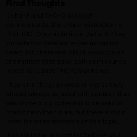
Final Thoughts
Delta-8 and THC-O are both
cannabinoids. The critical distinction is
that THC-O is made from Delta-8. They
provide two different experiences for
users, but there are lots of products on
the market that have both compounds
mixed to reduce THC-O’s potency.
They sit in the gray area of law, so they
should always be used with caution. They
also have a big potential to be used in
medicine in the future, but there is still a
need for more research on this topic.
If you’re in the market for Delta-8, you