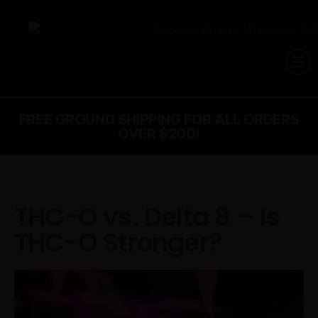
FREE GROUND SHIPPING FOR ALL ORDERS
OVER $200!
THC-O vs. Delta 8 – Is
THC-O Stronger?