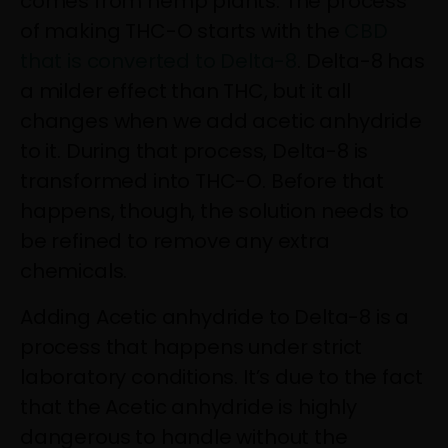
comes from hemp plants. The process
of making THC-O starts with the
CBD
that is converted to Delta-8
. Delta-8 has
a milder effect than THC, but it all
changes when we add acetic anhydride
to it. During that process, Delta-8 is
transformed into THC-O. Before that
happens, though, the solution needs to
be refined to remove any extra
chemicals.
Adding Acetic anhydride to Delta-8 is a
process that happens under strict
laboratory conditions. It’s due to the fact
that the Acetic anhydride is highly
dangerous to handle without the