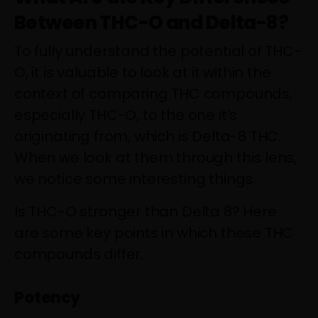
Between THC-O and Delta-8?
To fully understand the potential of THC-
O, it is valuable to look at it within the
context of comparing THC compounds,
especially THC-O, to the one it’s
originating from, which is Delta-8 THC.
When we look at them through this lens,
we notice some interesting things.
Is THC-O stronger than Delta 8? Here
are some key points in which these THC
compounds differ.
Potency