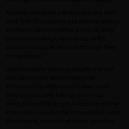
Another risk to be mindful of is the fact
that THC-O products are almost always
synthetic. Like any other product, they
can cause allergic reactions, so it’s
always advisable to read through their
composition.
Unfortunately, these products are not
FDA approved, which means an
individual has little control over what
they are actually taking, as it’s not
always possible to get access to all the
information about the composition and
the making process of these specifics.