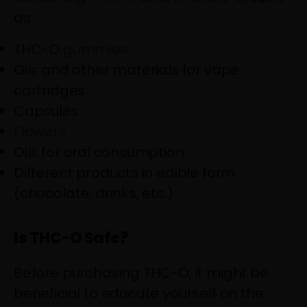
as
THC-O
gummies
Oils and other materials for vape
cartridges
Capsules
Flowers
Oils for oral consumption
Different products in edible form
(chocolate, drinks, etc.)
Is THC-O Safe?
Before purchasing THC-O, it might be
beneficial to educate yourself on the