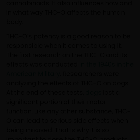
cannabinoids. It also influences how and
in what way THC-O affects the human
body.
THC-O’s potency is a good reason to be
responsible when it comes to using it.
The first research on the THC-O and its
effects was conducted
in the 1940s in the
American Military
. Researchers were
analyzing the effects of THC-O on dogs.
At the end of these tests,
dogs
lost a
significant portion of their motor
function. Like any other substance, THC-
O can lead to serious side effects when
being misused. That is why it is so
important to dose the THC-O products