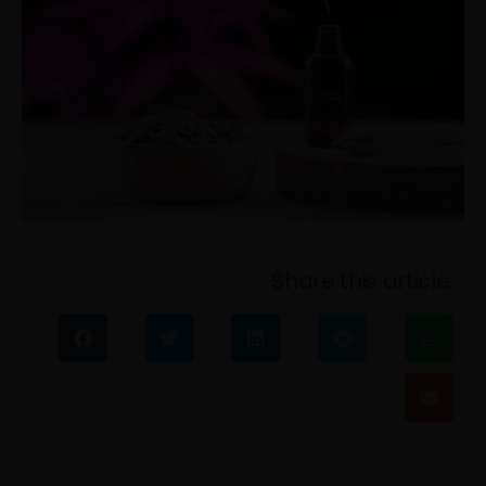
Share this article: