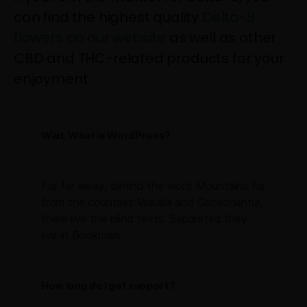
can find the highest quality
Delta-8
flowers on our website
as well as other
CBD and THC-related products for your
enjoyment.
Wait. What is WordPress?
Far far away, behind the word Mountains far
from the countries Vokalia and Consonantia,
there live the blind texts. Separated they
live in Bookmark
How long do I get support?