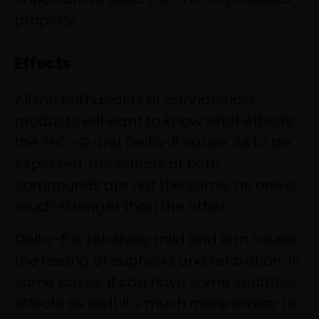
properly.
Effects
All the enthusiasts of cannabinoid
products will want to know what effects
the THC-O and Delta-8 cause. As to be
expected,
the effects of both
compounds
are not the same, as one is
much stronger than the other.
Delta-8 is relatively mild and can cause
the feeling of euphoria and relaxation. In
some cases, it can have some sedative
effects as well. It’s much more similar to