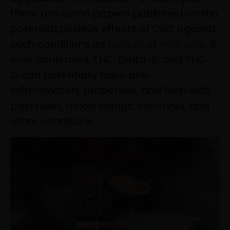
there are some papers published on the
potential positive effects of CBD against
such conditions as
cancer
or
migraine
. If
ever confirmed, THC, Delta-8, and THC-
O can potentially have anti-
inflammatory properties, and help with
pain relief, mood swings, insomnia, and
other conditions.