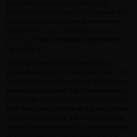
potential risks involved with using
products containing this compound. The
effects of THC-O can be quite intense,
but the
THC-O is considered to be a
prodrug
. This is incredibly important to
be aware of.
Prodrugs need some time to start
properly working. In the case of THC-O, it
is usually around 30 minutes. At this time,
there is a significant risk of overdose by
individuals who are under the impression
that they took too little of a product and
won’t feel its effects. It is vital always to
follow the instructions of a producer and
don’t go beyond the allowed dosage.