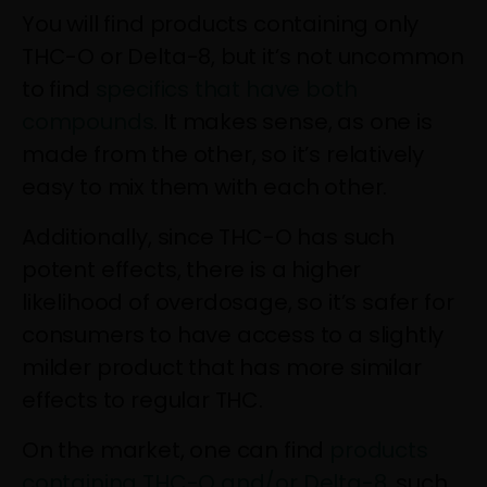
You will find products containing only
THC-O or Delta-8, but it’s not uncommon
to find
specifics that have both
compounds
. It makes sense, as one is
made from the other, so it’s relatively
easy to mix them with each other.
Additionally, since THC-O has such
potent effects, there is a higher
likelihood of overdosage, so it’s safer for
consumers to have access to a slightly
milder product that has more similar
effects to regular THC.
On the market, one can find
products
containing THC-O and/or Delta-8
, such