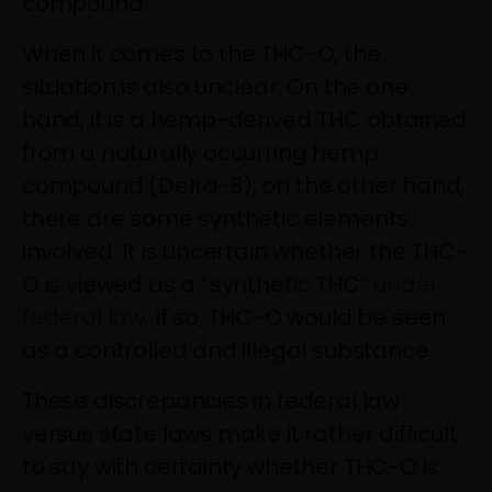
compound.
When it comes to the THC-O, the
situation is also unclear. On the one
hand, it is a hemp-derived THC obtained
from a naturally occurring hemp
compound (Delta-8); on the other hand,
there are some synthetic elements
involved. It is uncertain whether the THC-
O is viewed as a “synthetic THC”
under
federal law
. If so, THC-O would be seen
as a controlled and illegal substance.
These discrepancies in federal law
versus state laws make it rather difficult
to say with certainty whether THC-O is