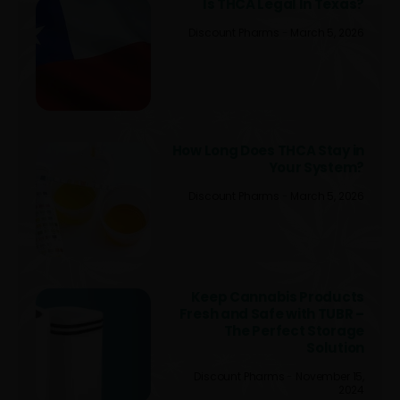
Is THCA Legal In Texas?
Discount Pharms
March 5, 2026
How Long Does THCA Stay in
Your System?
Discount Pharms
March 5, 2026
Keep Cannabis Products
Fresh and Safe with TUBR –
The Perfect Storage
Solution
Discount Pharms
November 15,
2024